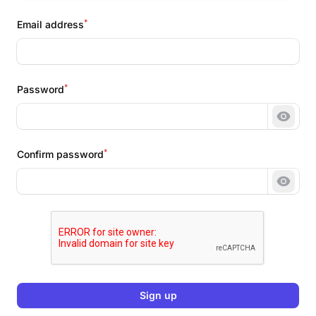
*
Email address
*
Password
Show 
*
Confirm password
Show 
Sign up