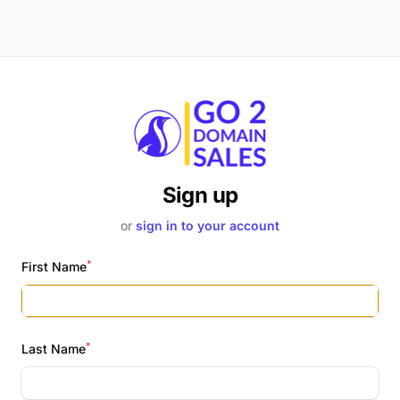
Sign up
or
sign in to your account
*
First Name
*
Last Name