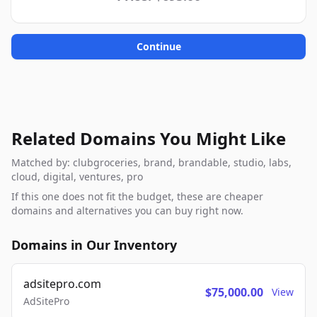
Continue
Related Domains You Might Like
Matched by: clubgroceries, brand, brandable, studio, labs,
cloud, digital, ventures, pro
If this one does not fit the budget, these are cheaper
domains and alternatives you can buy right now.
Domains in Our Inventory
adsitepro.com
$75,000.00
View
AdSitePro