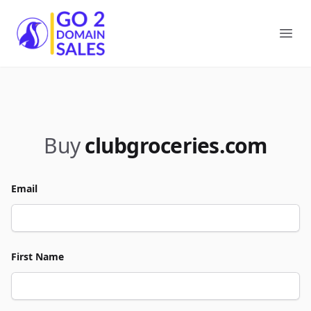
Go2DomainSales
Ope
Buy
clubgroceries.com
Email
First Name