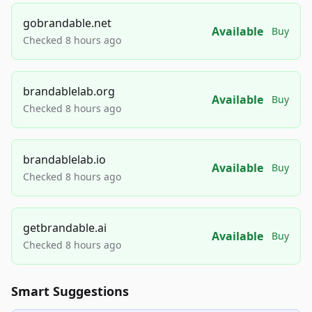
gobrandable.net
Available
Buy
Checked 8 hours ago
brandablelab.org
Available
Buy
Checked 8 hours ago
brandablelab.io
Available
Buy
Checked 8 hours ago
getbrandable.ai
Available
Buy
Checked 8 hours ago
Smart Suggestions