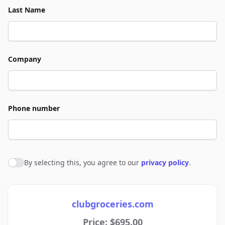
Last Name
Company
Phone number
By selecting this, you agree to our
privacy policy
.
Agree to policies
clubgroceries.com
Price: $695.00