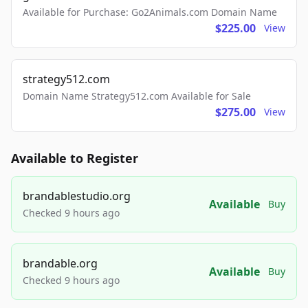
Available for Purchase: Go2Animals.com Domain Name
$225.00
View
strategy512.com
Domain Name Strategy512.com Available for Sale
$275.00
View
Available to Register
brandablestudio.org
Available
Buy
Checked 9 hours ago
brandable.org
Available
Buy
Checked 9 hours ago