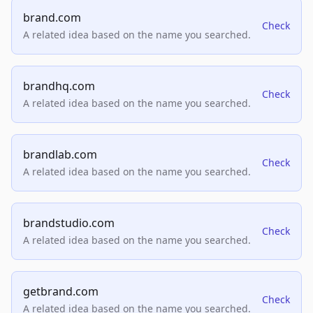
brand.com
Check
A related idea based on the name you searched.
brandhq.com
Check
A related idea based on the name you searched.
brandlab.com
Check
A related idea based on the name you searched.
brandstudio.com
Check
A related idea based on the name you searched.
getbrand.com
Check
A related idea based on the name you searched.