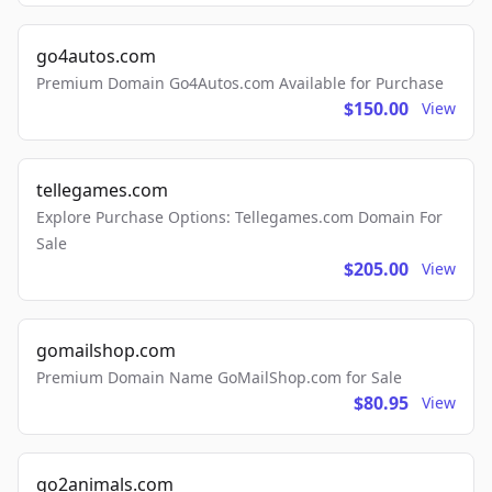
go4autos.com
Premium Domain Go4Autos.com Available for Purchase
$150.00
View
tellegames.com
Explore Purchase Options: Tellegames.com Domain For
Sale
$205.00
View
gomailshop.com
Premium Domain Name GoMailShop.com for Sale
$80.95
View
go2animals.com