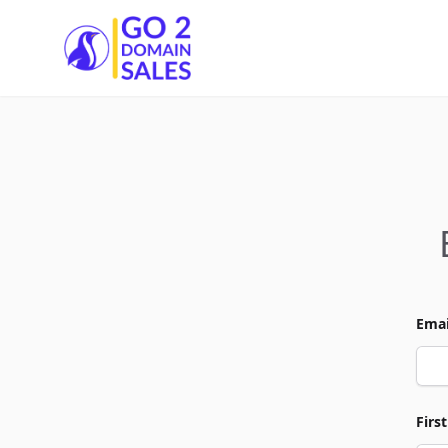
Go2DomainSales
Emai
Firs