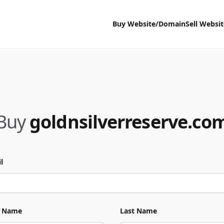
Buy Website/Domain
Sell Websi
Buy
goldnsilverreserve.co
l
t Name
Last Name