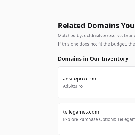
Related Domains You
Matched by: goldnsilverreserve, brand,
If this one does not fit the budget, 
Domains in Our Inventory
adsitepro.com
AdSitePro
tellegames.com
Explore Purchase Options: Tellega