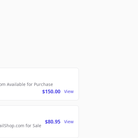
m Available for Purchase
$150.00
View
$80.95
View
lShop.com for Sale