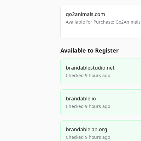
go2animals.com
Available for Purchase: Go2Anima
Available to Register
brandablestudio.net
Checked 9 hours ago
brandable.io
Checked 9 hours ago
brandablelab.org
Checked 9 hours ago