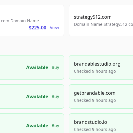
strategy512.com
ls.com Domain Name
Domain Name Strategy512.com
$225.00
View
brandablestudio.org
Available
Buy
Checked 9 hours ago
getbrandable.com
Available
Buy
Checked 9 hours ago
brandstudio.io
Available
Buy
Checked 9 hours ago