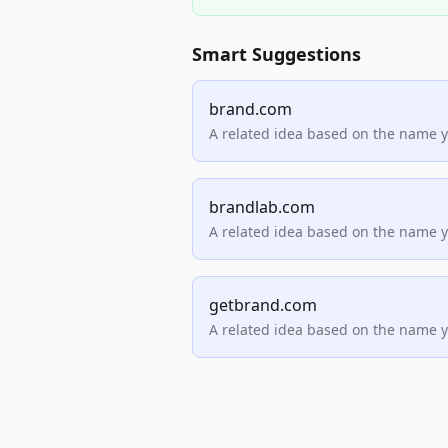
Smart Suggestions
brand.com
A related idea based on the name 
brandlab.com
A related idea based on the name 
getbrand.com
A related idea based on the name 