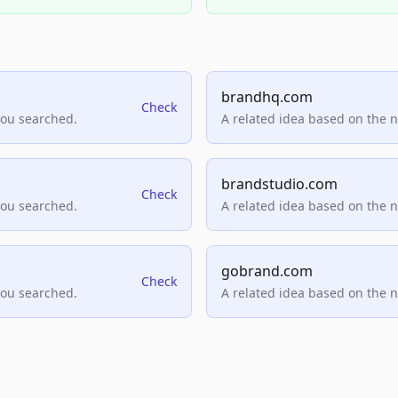
brandhq.com
Check
you searched.
A related idea based on the 
brandstudio.com
Check
you searched.
A related idea based on the 
gobrand.com
Check
you searched.
A related idea based on the 