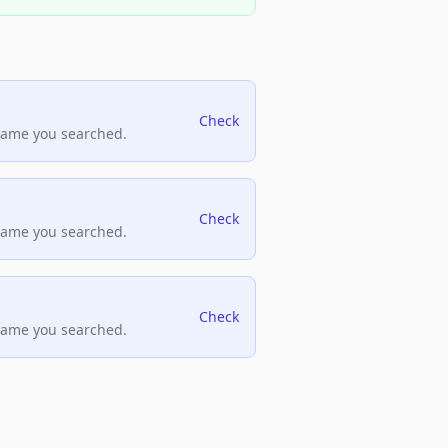
Check
name you searched.
Check
name you searched.
Check
name you searched.