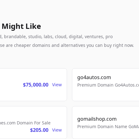
 Might Like
 brandable, studio, labs, cloud, digital, ventures, pro
these are cheaper domains and alternatives you can buy right now.
go4autos.com
$75,000.00
View
Premium Domain Go4Autos.co
gomailshop.com
mes.com Domain For Sale
Premium Domain Name GoMai
$205.00
View