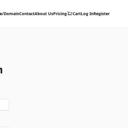
te/Domain
Contact
About Us
Pricing
Cart
Log In
Register
m