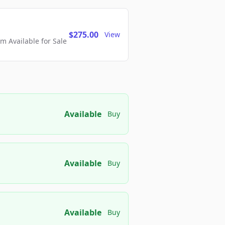
$275.00
View
 Available for Sale
Available
Buy
Available
Buy
Available
Buy