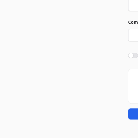
Com
Agre