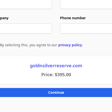
pany
Phone number
By selecting this, you agree to our
privacy policy
.
e to policies
goldnsilverreserve.com
Price: $395.00
Continue