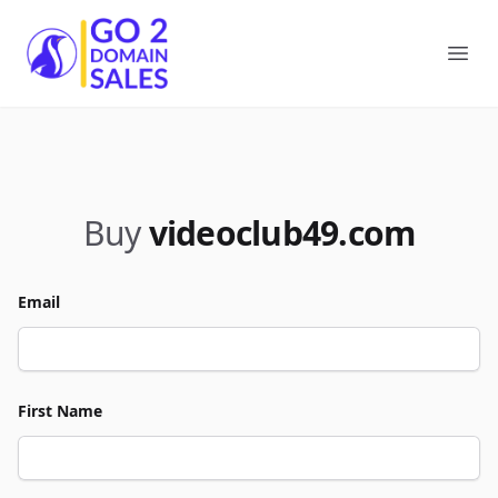
Go2DomainSales
Ope
Buy
videoclub49.com
Email
First Name