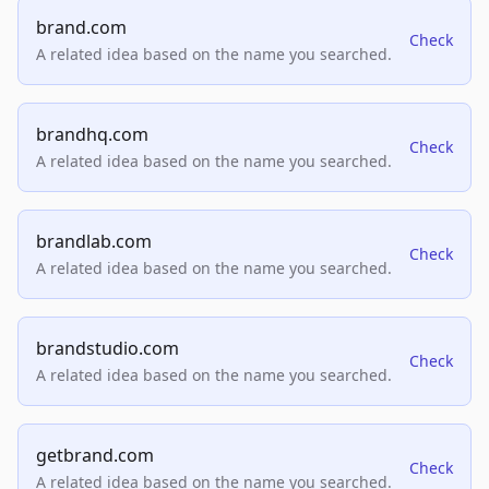
brand.com
Check
A related idea based on the name you searched.
brandhq.com
Check
A related idea based on the name you searched.
brandlab.com
Check
A related idea based on the name you searched.
brandstudio.com
Check
A related idea based on the name you searched.
getbrand.com
Check
A related idea based on the name you searched.