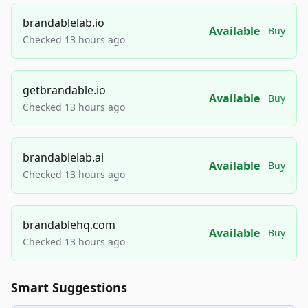
brandablelab.io
Available
Buy
Checked 13 hours ago
getbrandable.io
Available
Buy
Checked 13 hours ago
brandablelab.ai
Available
Buy
Checked 13 hours ago
brandablehq.com
Available
Buy
Checked 13 hours ago
Smart Suggestions