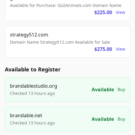
Available for Purchase: Go2Animals.com Domain Name
$225.00
View
strategy512.com
Domain Name Strategy512.com Available for Sale
$275.00
View
Available to Register
brandablestudio.org
Available
Buy
Checked 13 hours ago
brandable.net
Available
Buy
Checked 13 hours ago