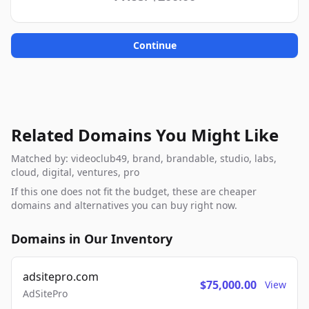
Continue
Related Domains You Might Like
Matched by: videoclub49, brand, brandable, studio, labs,
cloud, digital, ventures, pro
If this one does not fit the budget, these are cheaper
domains and alternatives you can buy right now.
Domains in Our Inventory
adsitepro.com
$75,000.00
View
AdSitePro