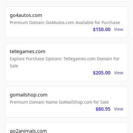
go4autos.com
Premium Domain Go4Autos.com Available for Purchase
$150.00
View
tellegames.com
Explore Purchase Options: Tellegames.com Domain For
Sale
$205.00
View
gomailshop.com
Premium Domain Name GoMailShop.com for Sale
$80.95
View
go2animals.com