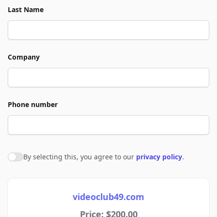
Last Name
Company
Phone number
By selecting this, you agree to our
privacy policy
.
Agree to policies
videoclub49.com
Price: $200.00