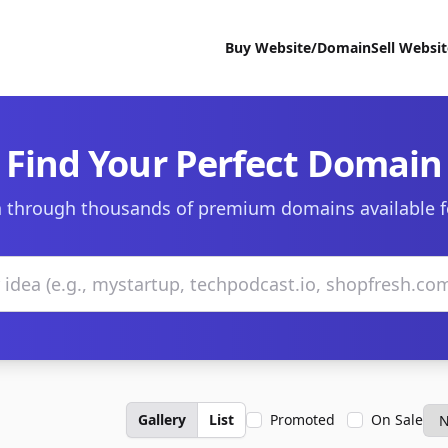
Buy Website/Domain
Sell Websi
Find Your Perfect Domain
 through thousands of premium domains available f
Gallery
List
Promoted
On Sale