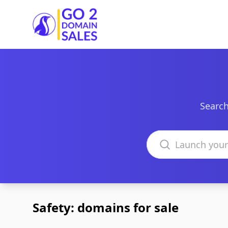
Go2DomainSales
Search
Search domains
Safety: domains for sale