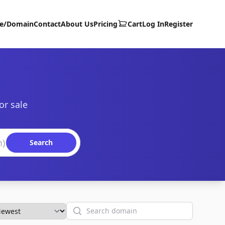
te/Domain
Contact
About Us
Pricing
Cart
Log In
Register
or sale
Search
Search