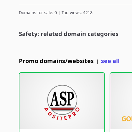
Domains for sale: 0 | Tag views: 4218
Safety: related domain categories
Promo domains/websites
see all
|