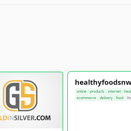
online
products
internet
hea
ecommerce
delivery
food
Re