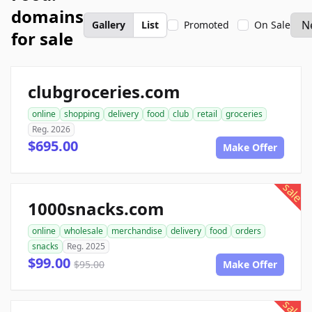
domains
Gallery
List
Promoted
On Sale
for sale
clubgroceries.com
online
shopping
delivery
food
club
retail
groceries
Reg. 2026
$695.00
Make Offer
sale
1000snacks.com
online
wholesale
merchandise
delivery
food
orders
snacks
Reg. 2025
$99.00
$95.00
Make Offer
sale