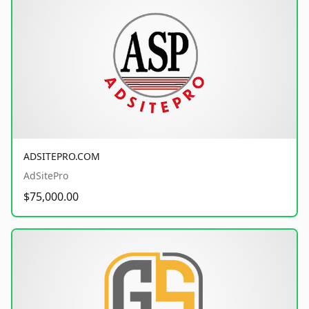
ADSITEPRO.COM
AdSitePro
$75,000.00