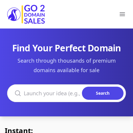
Go2DomainSales
Ope
Find Your Perfect Domain
Search through thousands of premium
domains available for sale
Search domains
Search
Instant: