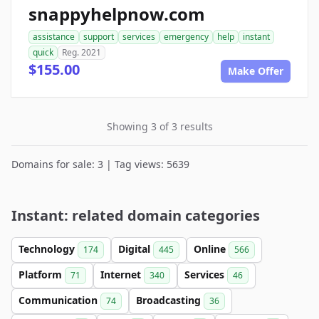
snappyhelpnow.com
assistance
support
services
emergency
help
instant
quick
Reg. 2021
$155.00
Make Offer
Showing 3 of 3 results
Domains for sale: 3 | Tag views: 5639
Instant: related domain categories
Technology
Digital
Online
174
445
566
Platform
Internet
Services
71
340
46
Communication
Broadcasting
74
36