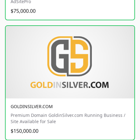
AdSitePro
$75,000.00
GOLDINSILVER.COM
Premium Domain GoldinSilver.com Running Business /
Site Available for Sale
$150,000.00