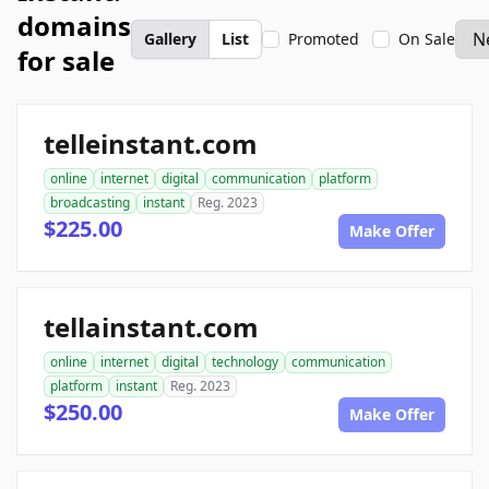
domains
Gallery
List
Promoted
On Sale
for sale
telleinstant.com
online
internet
digital
communication
platform
broadcasting
instant
Reg. 2023
$225.00
Make Offer
tellainstant.com
online
internet
digital
technology
communication
platform
instant
Reg. 2023
$250.00
Make Offer