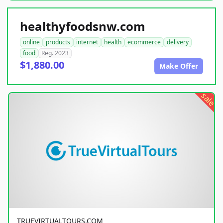
healthyfoodsnw.com
online
products
internet
health
ecommerce
delivery
food
Reg. 2023
$1,880.00
Make Offer
sale
TRUEVIRTUALTOURS.COM