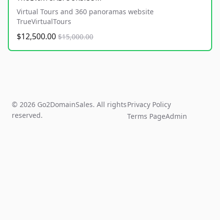
Virtual Tours and 360 panoramas website
TrueVirtualTours
$12,500.00
$15,000.00
© 2026 Go2DomainSales. All rights
Privacy Policy
reserved.
Terms Page
Admin