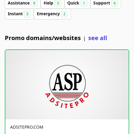
Assistance
Help
Quick
Support
9
3
1
6
Instant
Emergency
3
2
Promo domains/websites
see all
|
ADSITEPRO.COM