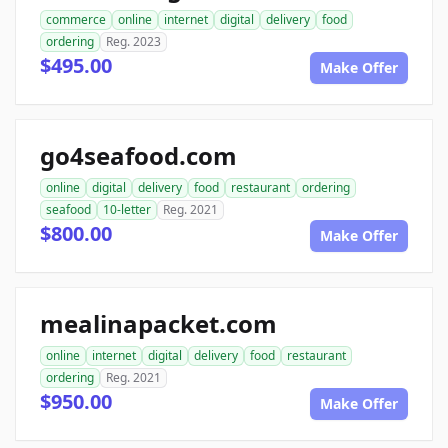
commerce
online
internet
digital
delivery
food
ordering
Reg. 2023
$495.00
Make Offer
go4seafood.com
online
digital
delivery
food
restaurant
ordering
seafood
10-letter
Reg. 2021
$800.00
Make Offer
mealinapacket.com
online
internet
digital
delivery
food
restaurant
ordering
Reg. 2021
$950.00
Make Offer