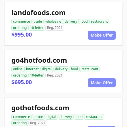
landofoods.com
commerce
trade
wholesale
delivery
food
restaurant
ordering
10-letter
Reg. 2021
$995.00
Make Offer
go4hotfood.com
online
internet
digital
delivery
food
restaurant
ordering
10-letter
Reg. 2021
$695.00
Make Offer
gothotfoods.com
commerce
online
digital
delivery
food
restaurant
ordering
Reg. 2021