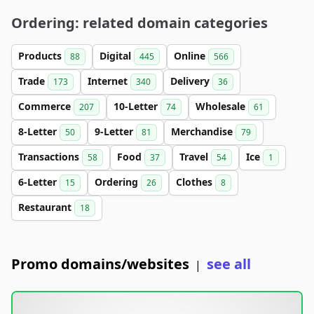
Ordering: related domain categories
Products
Digital
Online
88
445
566
Trade
Internet
Delivery
173
340
36
Commerce
10-Letter
Wholesale
207
74
61
8-Letter
9-Letter
Merchandise
50
81
79
Transactions
Food
Travel
Ice
58
37
54
1
6-Letter
Ordering
Clothes
15
26
8
Restaurant
18
Promo domains/websites
see all
|