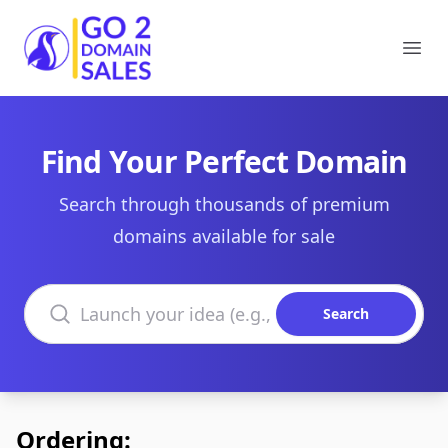
Go2DomainSales
Ope
Find Your Perfect Domain
Search through thousands of premium
domains available for sale
Search domains
Search
Ordering: