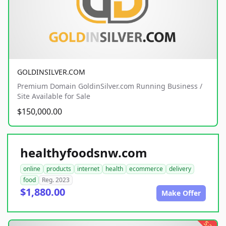
GOLDINSILVER.COM
Premium Domain GoldinSilver.com Running Business /
Site Available for Sale
$150,000.00
healthyfoodsnw.com
online
products
internet
health
ecommerce
delivery
food
Reg. 2023
$1,880.00
Make Offer