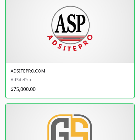
ADSITEPRO.COM
AdSitePro
$75,000.00