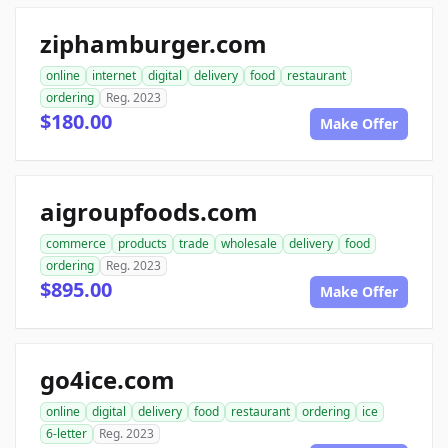
ziphamburger.com
online
internet
digital
delivery
food
restaurant
ordering
Reg. 2023
$180.00
Make Offer
aigroupfoods.com
commerce
products
trade
wholesale
delivery
food
ordering
Reg. 2023
$895.00
Make Offer
go4ice.com
online
digital
delivery
food
restaurant
ordering
ice
6-letter
Reg. 2023