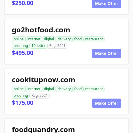
$250.00
Make Offer
go2hotfood.com
online
internet
digital
delivery
food
restaurant
ordering
10-letter
Reg. 2021
$495.00
Make Offer
cookitupnow.com
online
internet
digital
delivery
food
restaurant
ordering
Reg. 2021
$175.00
Make Offer
foodquandry.com