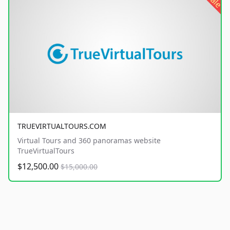
sale
TRUEVIRTUALTOURS.COM
Virtual Tours and 360 panoramas website
TrueVirtualTours
$12,500.00
$15,000.00