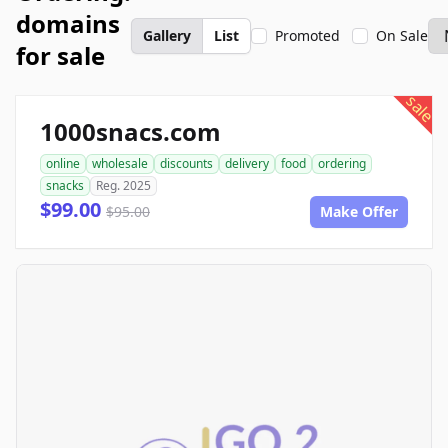
domains
Gallery
List
Promoted
On Sale
for sale
sale
1000snacs.com
online
wholesale
discounts
delivery
food
ordering
snacks
Reg. 2025
$99.00
$95.00
Make Offer