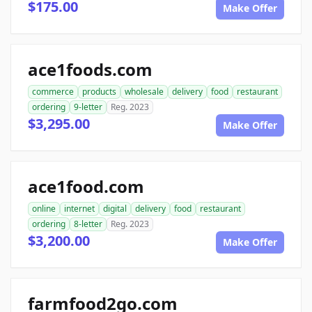
$175.00
Make Offer
ace1foods.com
commerce
products
wholesale
delivery
food
restaurant
ordering
9-letter
Reg. 2023
$3,295.00
Make Offer
ace1food.com
online
internet
digital
delivery
food
restaurant
ordering
8-letter
Reg. 2023
$3,200.00
Make Offer
farmfood2go.com