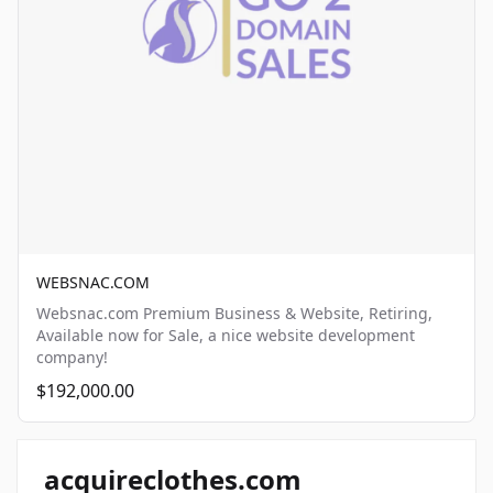
WEBSNAC.COM
Websnac.com Premium Business & Website, Retiring,
Available now for Sale, a nice website development
company!
$192,000.00
acquireclothes.com