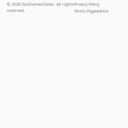
© 2026 Go2DomainSales. All rights
Privacy Policy
reserved.
Terms Page
Admin