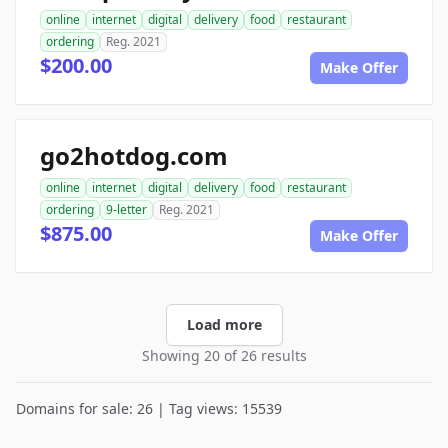
online
internet
digital
delivery
food
restaurant
ordering
Reg. 2021
$200.00
Make Offer
go2hotdog.com
online
internet
digital
delivery
food
restaurant
ordering
9-letter
Reg. 2021
$875.00
Make Offer
Load more
Showing 20 of 26 results
Domains for sale: 26 | Tag views: 15539