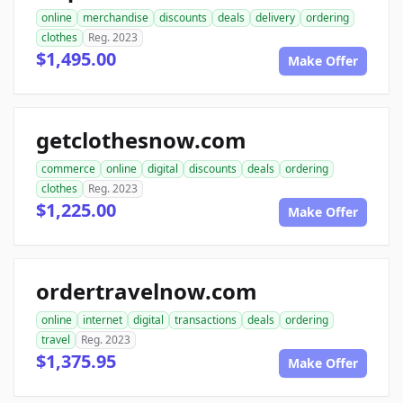
online
merchandise
discounts
deals
delivery
ordering
clothes
Reg. 2023
$1,495.00
Make Offer
getclothesnow.com
commerce
online
digital
discounts
deals
ordering
clothes
Reg. 2023
$1,225.00
Make Offer
ordertravelnow.com
online
internet
digital
transactions
deals
ordering
travel
Reg. 2023
$1,375.95
Make Offer