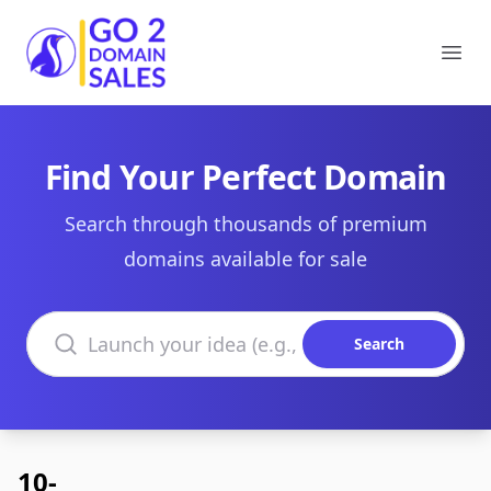
Go2DomainSales
Ope
Find Your Perfect Domain
Search through thousands of premium
domains available for sale
Search domains
Search
10-