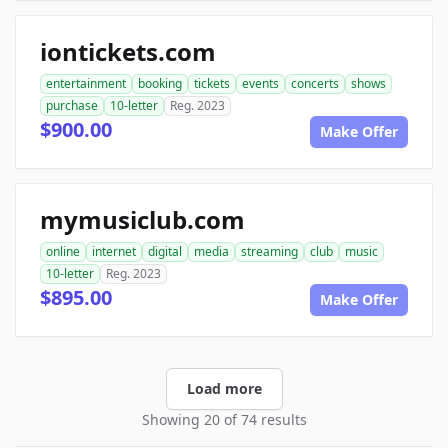
iontickets.com
entertainment
booking
tickets
events
concerts
shows
purchase
10-letter
Reg. 2023
$900.00
Make Offer
mymusiclub.com
online
internet
digital
media
streaming
club
music
10-letter
Reg. 2023
$895.00
Make Offer
Load more
Showing 20 of 74 results