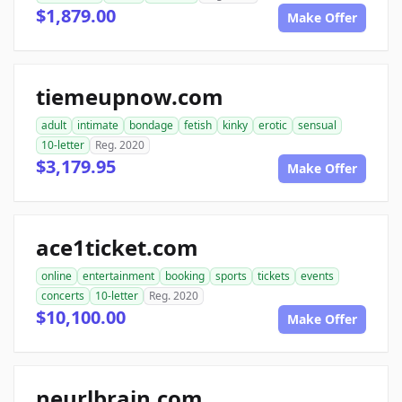
$1,879.00
Make Offer
tiemeupnow.com
adult
intimate
bondage
fetish
kinky
erotic
sensual
10-letter
Reg. 2020
$3,179.95
Make Offer
ace1ticket.com
online
entertainment
booking
sports
tickets
events
concerts
10-letter
Reg. 2020
$10,100.00
Make Offer
neurlbrain.com