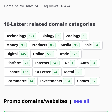
Domains for sale: 74 | Tag views: 18474
10-Letter: related domain categories
Technology
Biology
Zoology
174
2
1
Money
Products
Media
Sale
90
88
96
54
Digital
Online
Trade
445
566
173
Platform
Internet
49
Auto
71
340
1
34
Finance
10-Letter
Metal
127
74
38
Ecommerce
Investments
Games
14
104
17
Promo domains/websites
see all
|