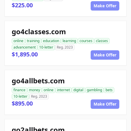
$225.00
Make Offer
go4classes.com
online
training
education
learning
courses
classes
advancement
10-letter
Reg. 2023
$1,895.00
Make Offer
go4allbets.com
finance
money
online
internet
digital
gambling
bets
10-letter
Reg. 2023
$895.00
Make Offer
go2allbets.com