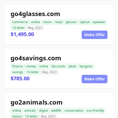
go4glasses.com
commerce
online
vision
retail
glasses
optical
eyewear
10-letter
Reg. 2023
$1,495.00
Make Offer
go4savings.com
finance
money
online
discounts
deals
bargains
savings
10-letter
Reg. 2023
$785.00
Make Offer
go2animals.com
online
animals
digital
wildlife
conservation
eco-friendly
nature
10-letter
Reg. 2023