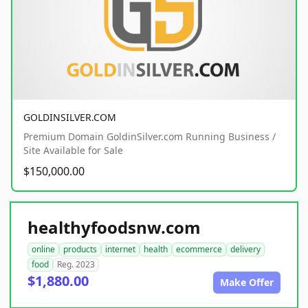
GOLDINSILVER.COM
Premium Domain GoldinSilver.com Running Business /
Site Available for Sale
$150,000.00
healthyfoodsnw.com
online
products
internet
health
ecommerce
delivery
food
Reg. 2023
$1,880.00
Make Offer