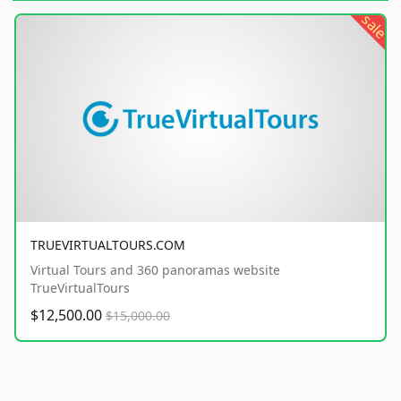
sale
TRUEVIRTUALTOURS.COM
Virtual Tours and 360 panoramas website
TrueVirtualTours
$12,500.00
$15,000.00