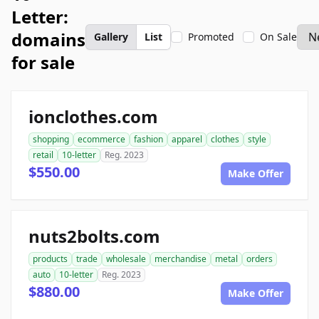
Letter:
domains
Gallery
List
Promoted
On Sale
for sale
ionclothes.com
shopping
ecommerce
fashion
apparel
clothes
style
retail
10-letter
Reg. 2023
$550.00
Make Offer
nuts2bolts.com
products
trade
wholesale
merchandise
metal
orders
auto
10-letter
Reg. 2023
$880.00
Make Offer