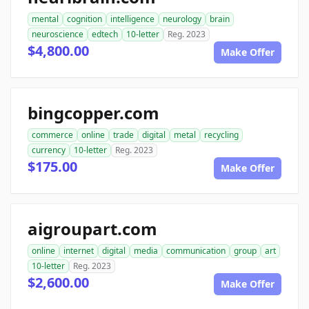
mental
cognition
intelligence
neurology
brain
neuroscience
edtech
10-letter
Reg. 2023
$4,800.00
Make Offer
bingcopper.com
commerce
online
trade
digital
metal
recycling
currency
10-letter
Reg. 2023
$175.00
Make Offer
aigroupart.com
online
internet
digital
media
communication
group
art
10-letter
Reg. 2023
$2,600.00
Make Offer