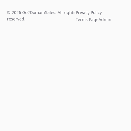
© 2026 Go2DomainSales. All rights
Privacy Policy
reserved.
Terms Page
Admin