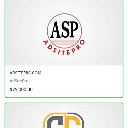
ADSITEPRO.COM
AdSitePro
$75,000.00