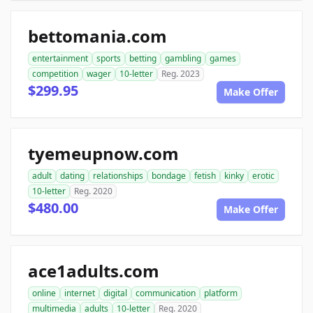
bettomania.com
entertainment
sports
betting
gambling
games
competition
wager
10-letter
Reg. 2023
$299.95
Make Offer
tyemeupnow.com
adult
dating
relationships
bondage
fetish
kinky
erotic
10-letter
Reg. 2020
$480.00
Make Offer
ace1adults.com
online
internet
digital
communication
platform
multimedia
adults
10-letter
Reg. 2020