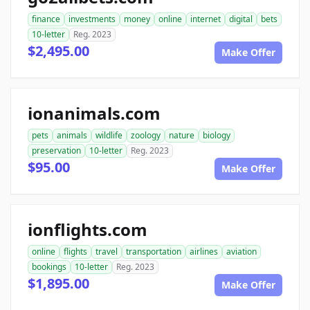
finance
investments
money
online
internet
digital
bets
10-letter
Reg. 2023
$2,495.00
Make Offer
ionanimals.com
pets
animals
wildlife
zoology
nature
biology
preservation
10-letter
Reg. 2023
$95.00
Make Offer
ionflights.com
online
flights
travel
transportation
airlines
aviation
bookings
10-letter
Reg. 2023
$1,895.00
Make Offer