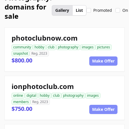
domains for
Gallery
List
Promoted
On 
sale
photoclubnow.com
community
hobby
club
photography
images
pictures
snapshot
Reg. 2023
$800.00
Make Offer
ionphotoclub.com
online
digital
hobby
club
photography
images
members
Reg. 2023
$750.00
Make Offer