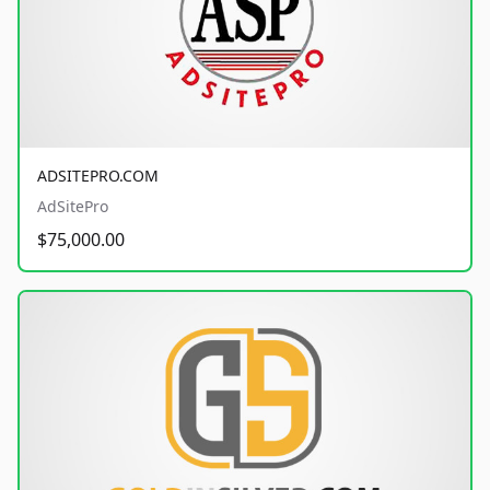
ADSITEPRO.COM
AdSitePro
$75,000.00