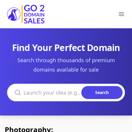
Go2DomainSales
Ope
Find Your Perfect Domain
Search through thousands of premium
domains available for sale
Search domains
Search
Photography: