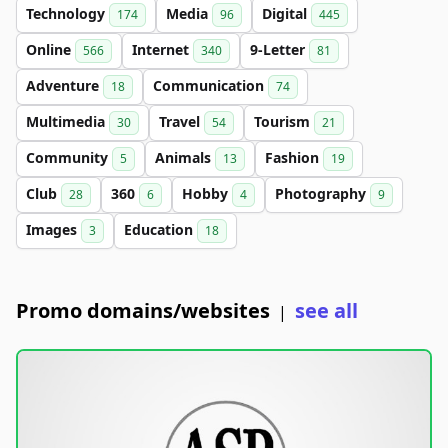
Technology
Media
Digital
174
96
445
Online
Internet
9-Letter
566
340
81
Adventure
Communication
18
74
Multimedia
Travel
Tourism
30
54
21
Community
Animals
Fashion
5
13
19
Club
360
Hobby
Photography
28
6
4
9
Images
Education
3
18
Promo domains/websites
see all
|