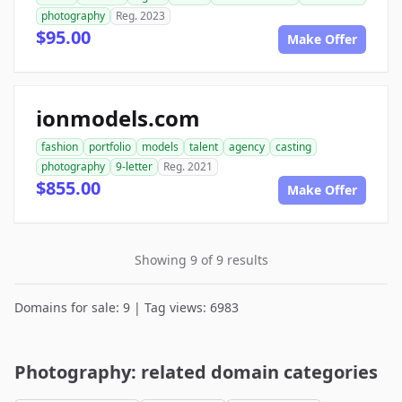
photography
Reg. 2023
$95.00
Make Offer
ionmodels.com
fashion
portfolio
models
talent
agency
casting
photography
9-letter
Reg. 2021
$855.00
Make Offer
Showing 9 of 9 results
Domains for sale: 9 | Tag views: 6983
Photography: related domain categories