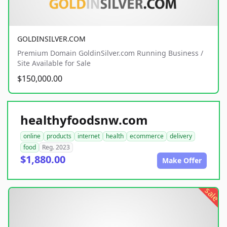
GOLDINSILVER.COM
Premium Domain GoldinSilver.com Running Business /
Site Available for Sale
$150,000.00
healthyfoodsnw.com
online
products
internet
health
ecommerce
delivery
food
Reg. 2023
$1,880.00
Make Offer
sale