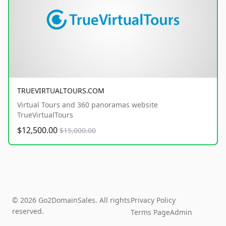
TRUEVIRTUALTOURS.COM
Virtual Tours and 360 panoramas website
TrueVirtualTours
$12,500.00
$15,000.00
© 2026 Go2DomainSales. All rights
Privacy Policy
reserved.
Terms Page
Admin