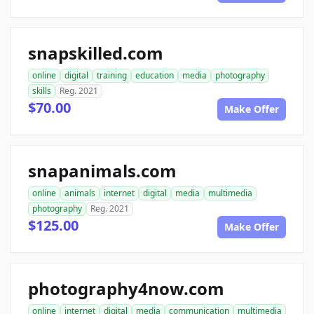
snapskilled.com
online
digital
training
education
media
photography
skills
Reg. 2021
$70.00
Make Offer
snapanimals.com
online
animals
internet
digital
media
multimedia
photography
Reg. 2021
$125.00
Make Offer
photography4now.com
online
internet
digital
media
communication
multimedia