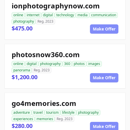
ionphotographynow.com
online
internet
digital
technology
media
communication
photography
Reg. 2023
$475.00
Make Offer
photosnow360.com
online
digital
photography
360
photos
images
panorama
Reg. 2023
$1,200.00
Make Offer
go4memories.com
adventure
travel
tourism
lifestyle
photography
experiences
memories
Reg. 2023
$280.00
Make Offer