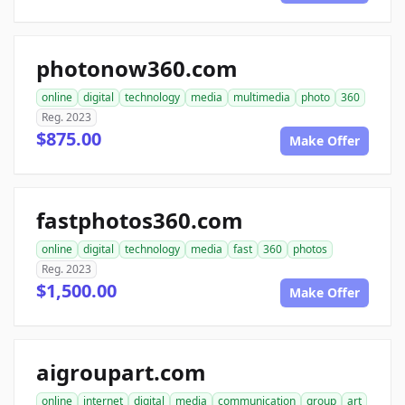
photonow360.com
online
digital
technology
media
multimedia
photo
360
Reg. 2023
$875.00
Make Offer
fastphotos360.com
online
digital
technology
media
fast
360
photos
Reg. 2023
$1,500.00
Make Offer
aigroupart.com
online
internet
digital
media
communication
group
art