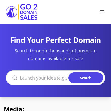
Go2DomainSales
Ope
Find Your Perfect Domain
Search through thousands of premium
domains available for sale
Search domains
Search
Media: