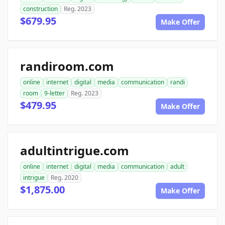
construction
Reg. 2023
$679.95
Make Offer
randiroom.com
online
internet
digital
media
communication
randi
room
9-letter
Reg. 2023
$479.95
Make Offer
adultintrigue.com
online
internet
digital
media
communication
adult
intrigue
Reg. 2020
$1,875.00
Make Offer