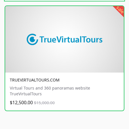
sale
TRUEVIRTUALTOURS.COM
Virtual Tours and 360 panoramas website
TrueVirtualTours
$12,500.00
$15,000.00