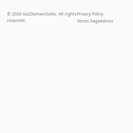
© 2026 Go2DomainSales. All rights
Privacy Policy
reserved.
Terms Page
Admin