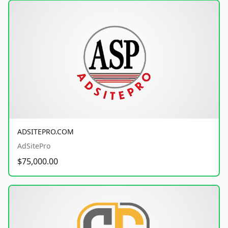
ADSITEPRO.COM
AdSitePro
$75,000.00