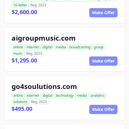
10-letter
Reg. 2023
$2,600.00
Make Offer
aigroupmusic.com
online
internet
digital
media
broadcasting
group
music
Reg. 2023
$1,295.00
Make Offer
go4soulutions.com
online
internet
digital
technology
media
analytics
solutions
Reg. 2023
$495.00
Make Offer