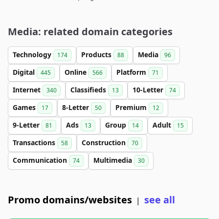
Media: related domain categories
Technology
Products
Media
174
88
96
Digital
Online
Platform
445
566
71
Internet
Classifieds
10-Letter
340
13
74
Games
8-Letter
Premium
17
50
12
9-Letter
Ads
Group
Adult
81
13
14
15
Transactions
Construction
58
70
Communication
Multimedia
74
30
Promo domains/websites
see all
|