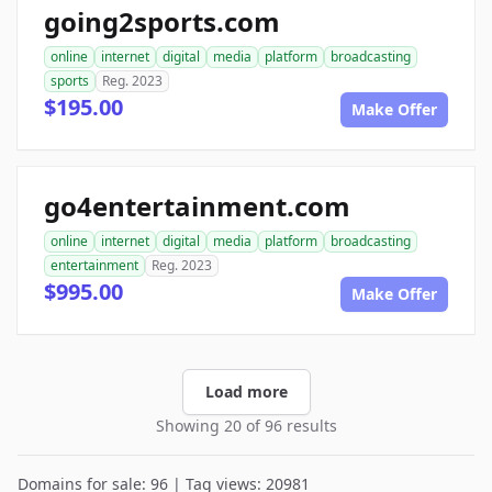
going2sports.com
online
internet
digital
media
platform
broadcasting
sports
Reg. 2023
$195.00
Make Offer
go4entertainment.com
online
internet
digital
media
platform
broadcasting
entertainment
Reg. 2023
$995.00
Make Offer
Load more
Showing 20 of 96 results
Domains for sale: 96 | Tag views: 20981