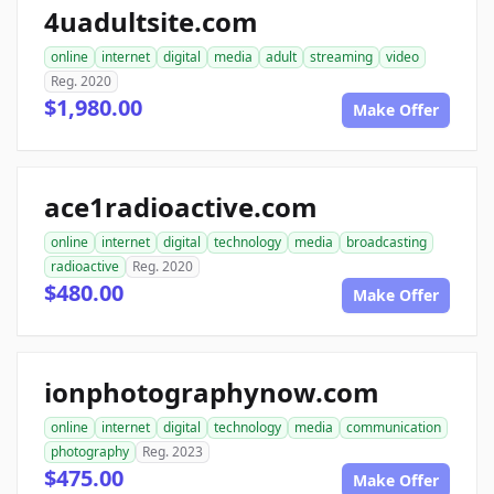
4uadultsite.com
online
internet
digital
media
adult
streaming
video
Reg. 2020
$1,980.00
Make Offer
ace1radioactive.com
online
internet
digital
technology
media
broadcasting
radioactive
Reg. 2020
$480.00
Make Offer
ionphotographynow.com
online
internet
digital
technology
media
communication
photography
Reg. 2023
$475.00
Make Offer