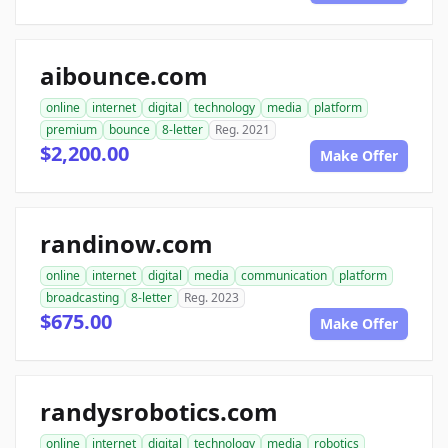
aibounce.com
online
internet
digital
technology
media
platform
premium
bounce
8-letter
Reg. 2021
$2,200.00
Make Offer
randinow.com
online
internet
digital
media
communication
platform
broadcasting
8-letter
Reg. 2023
$675.00
Make Offer
randysrobotics.com
online
internet
digital
technology
media
robotics