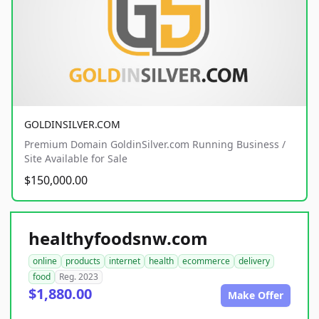
GOLDINSILVER.COM
Premium Domain GoldinSilver.com Running Business /
Site Available for Sale
$150,000.00
healthyfoodsnw.com
online
products
internet
health
ecommerce
delivery
food
Reg. 2023
$1,880.00
Make Offer