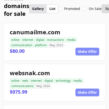
domains
Gallery
List
Promoted
On Sale
for sale
canumailme.com
online
internet
digital
transactions
media
communication
platform
Reg. 2023
$80.00
Make Offer
websnak.com
online
web
internet
digital
technology
media
communications
Reg. 2024
$975.99
Make Offer