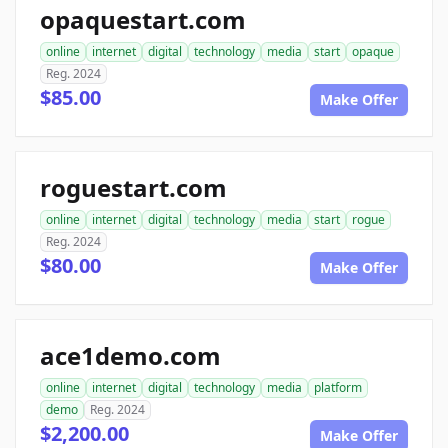
opaquestart.com
online
internet
digital
technology
media
start
opaque
Reg. 2024
$85.00
Make Offer
roguestart.com
online
internet
digital
technology
media
start
rogue
Reg. 2024
$80.00
Make Offer
ace1demo.com
online
internet
digital
technology
media
platform
demo
Reg. 2024
$2,200.00
Make Offer