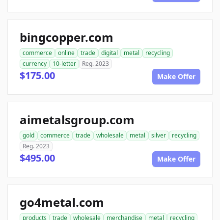
bingcopper.com
commerce
online
trade
digital
metal
recycling
currency
10-letter
Reg. 2023
$175.00
Make Offer
aimetalsgroup.com
gold
commerce
trade
wholesale
metal
silver
recycling
Reg. 2023
$495.00
Make Offer
go4metal.com
products
trade
wholesale
merchandise
metal
recycling