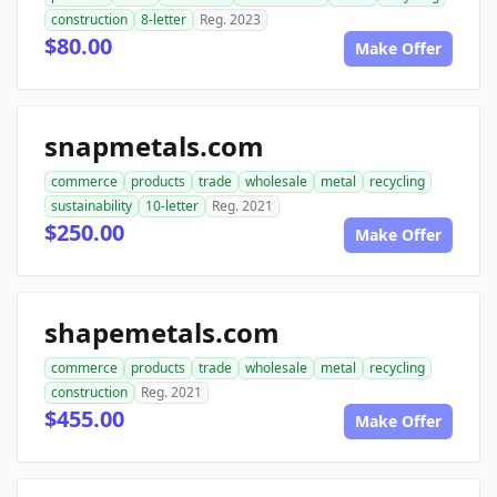
construction
8-letter
Reg. 2023
$80.00
Make Offer
snapmetals.com
commerce
products
trade
wholesale
metal
recycling
sustainability
10-letter
Reg. 2021
$250.00
Make Offer
shapemetals.com
commerce
products
trade
wholesale
metal
recycling
construction
Reg. 2021
$455.00
Make Offer