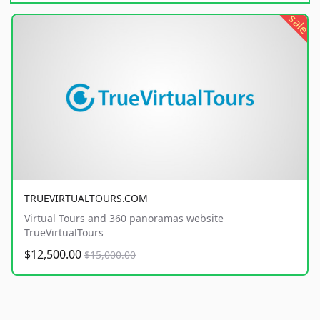
sale
TRUEVIRTUALTOURS.COM
Virtual Tours and 360 panoramas website
TrueVirtualTours
$12,500.00
$15,000.00