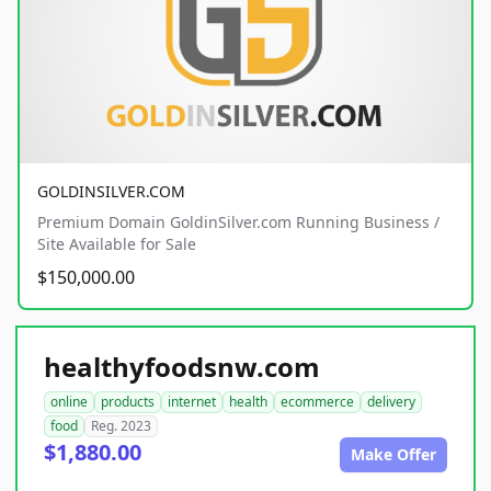
GOLDINSILVER.COM
Premium Domain GoldinSilver.com Running Business /
Site Available for Sale
$150,000.00
healthyfoodsnw.com
online
products
internet
health
ecommerce
delivery
food
Reg. 2023
$1,880.00
Make Offer