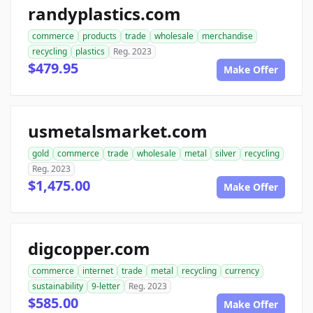
randyplastics.com
commerce
products
trade
wholesale
merchandise
recycling
plastics
Reg. 2023
$479.95
Make Offer
usmetalsmarket.com
gold
commerce
trade
wholesale
metal
silver
recycling
Reg. 2023
$1,475.00
Make Offer
digcopper.com
commerce
internet
trade
metal
recycling
currency
sustainability
9-letter
Reg. 2023
$585.00
Make Offer