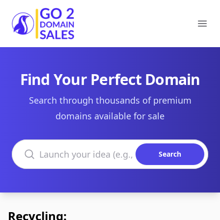
Go2DomainSales
Ope
Find Your Perfect Domain
Search through thousands of premium
domains available for sale
Search domains
Search
Recycling: