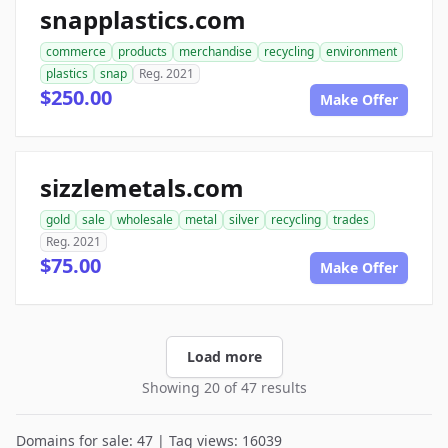
snapplastics.com
commerce
products
merchandise
recycling
environment
plastics
snap
Reg. 2021
$250.00
Make Offer
sizzlemetals.com
gold
sale
wholesale
metal
silver
recycling
trades
Reg. 2021
$75.00
Make Offer
Load more
Showing 20 of 47 results
Domains for sale: 47 | Tag views: 16039