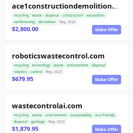
ace1constructiondemolition.com
recycling
waste
disposal
construction
excavation
earthmoving
demolition
Reg. 2024
$2,800.00
Make Offer
roboticswastecontrol.com
recycling
technology
waste
environment
disposal
robotics
control
Reg. 2023
$679.95
Make Offer
wastecontrolai.com
recycling
waste
environment
sustainability
eco-friendly
disposal
garbage
Reg. 2023
$1,879.95
Make Offer