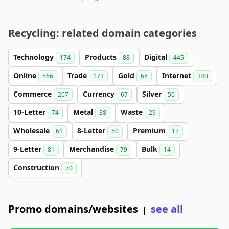
Recycling: related domain categories
Technology
Products
Digital
174
88
445
Online
Trade
Gold
Internet
566
173
68
340
Commerce
Currency
Silver
207
67
50
10-Letter
Metal
Waste
74
38
29
Wholesale
8-Letter
Premium
61
50
12
9-Letter
Merchandise
Bulk
81
79
14
Construction
70
Promo domains/websites
see all
|