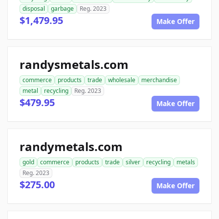
disposal
garbage
Reg. 2023
$1,479.95
Make Offer
randysmetals.com
commerce
products
trade
wholesale
merchandise
metal
recycling
Reg. 2023
$479.95
Make Offer
randymetals.com
gold
commerce
products
trade
silver
recycling
metals
Reg. 2023
$275.00
Make Offer