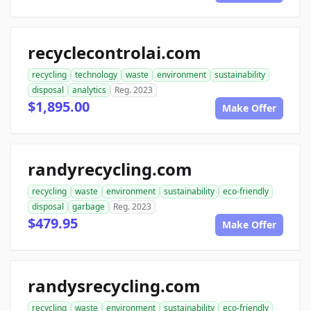
recyclecontrolai.com
recycling
technology
waste
environment
sustainability
disposal
analytics
Reg. 2023
$1,895.00
Make Offer
randyrecycling.com
recycling
waste
environment
sustainability
eco-friendly
disposal
garbage
Reg. 2023
$479.95
Make Offer
randysrecycling.com
recycling
waste
environment
sustainability
eco-friendly