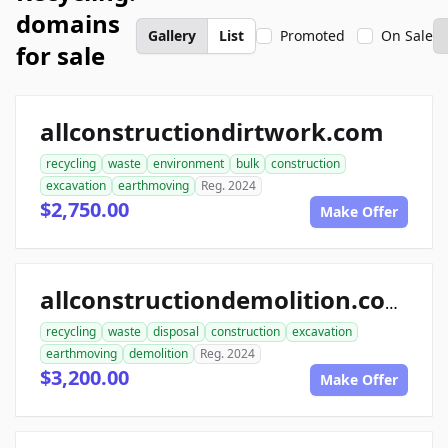
domains
Gallery
List
Promoted
On Sale
for sale
allconstructiondirtwork.com
recycling
waste
environment
bulk
construction
excavation
earthmoving
Reg. 2024
$2,750.00
Make Offer
allconstructiondemolition.com
recycling
waste
disposal
construction
excavation
earthmoving
demolition
Reg. 2024
$3,200.00
Make Offer