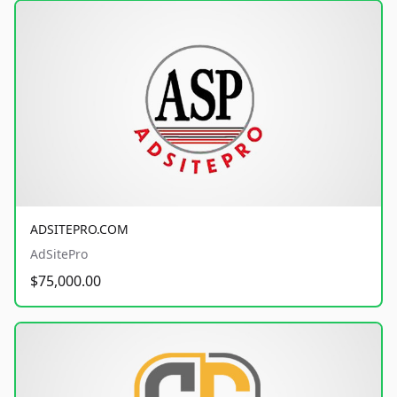
ADSITEPRO.COM
AdSitePro
$75,000.00