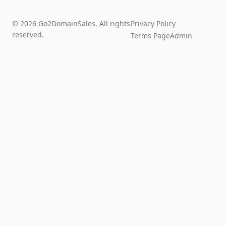
© 2026 Go2DomainSales. All rights
Privacy Policy
reserved.
Terms Page
Admin