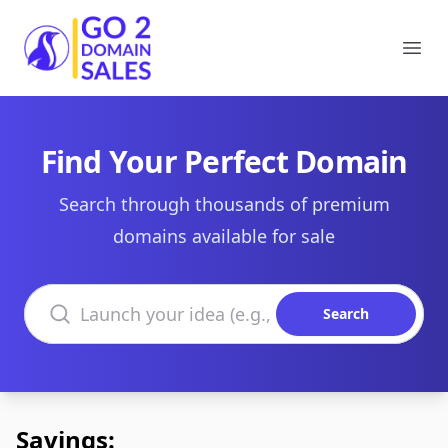
Go2DomainSales
Ope
Find Your Perfect Domain
Search through thousands of premium
domains available for sale
Search domains
Search
Savings: