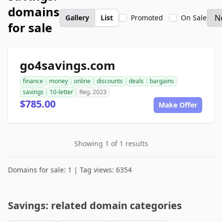
domains
Gallery
List
Promoted
On Sale
for sale
go4savings.com
finance
money
online
discounts
deals
bargains
savings
10-letter
Reg. 2023
$785.00
Make Offer
Showing 1 of 1 results
Domains for sale: 1 | Tag views: 6354
Savings: related domain categories