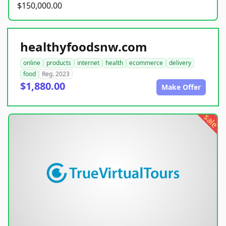
$150,000.00
healthyfoodsnw.com
online
products
internet
health
ecommerce
delivery
food
Reg. 2023
$1,880.00
Make Offer
sale