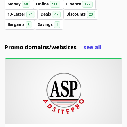
Money
Online
Finance
90
566
127
10-Letter
Deals
Discounts
74
47
23
Bargains
Savings
8
1
Promo domains/websites
see all
|