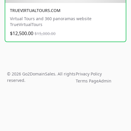
TRUEVIRTUALTOURS.COM
Virtual Tours and 360 panoramas website
TrueVirtualTours
$12,500.00
$15,000.00
© 2026 Go2DomainSales. All rights
Privacy Policy
reserved.
Terms Page
Admin