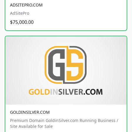
ADSITEPRO.COM
AdSitePro
$75,000.00
GOLDINSILVER.COM
Premium Domain GoldinSilver.com Running Business /
Site Available for Sale