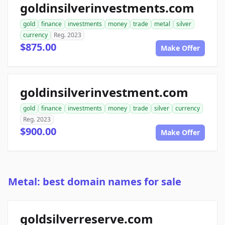
goldinsilverinvestments.com
gold
finance
investments
money
trade
metal
silver
currency
Reg. 2023
$875.00
Make Offer
goldinsilverinvestment.com
gold
finance
investments
money
trade
silver
currency
Reg. 2023
$900.00
Make Offer
Metal: best domain names for sale
goldsilverreserve.com