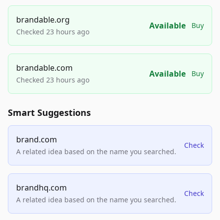
brandable.org
Available
Buy
Checked 23 hours ago
brandable.com
Available
Buy
Checked 23 hours ago
Smart Suggestions
brand.com
Check
A related idea based on the name you searched.
brandhq.com
Check
A related idea based on the name you searched.