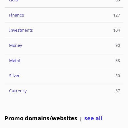
Finance
127
Investments
104
Money
90
Metal
38
Silver
50
Currency
67
Promo domains/websites
see all
|