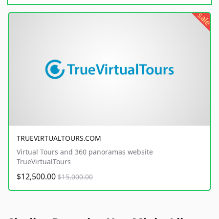
sale
TRUEVIRTUALTOURS.COM
Virtual Tours and 360 panoramas website
TrueVirtualTours
$12,500.00
$15,000.00