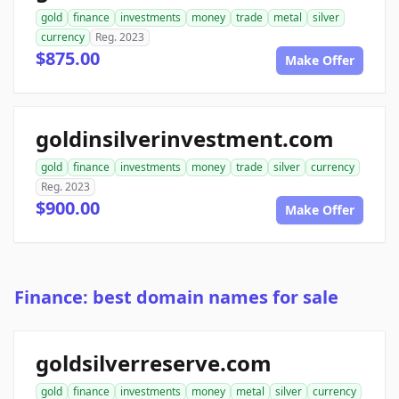
gold
finance
investments
money
trade
metal
silver
currency
Reg. 2023
$875.00
Make Offer
goldinsilverinvestment.com
gold
finance
investments
money
trade
silver
currency
Reg. 2023
$900.00
Make Offer
Finance: best domain names for sale
goldsilverreserve.com
gold
finance
investments
money
metal
silver
currency