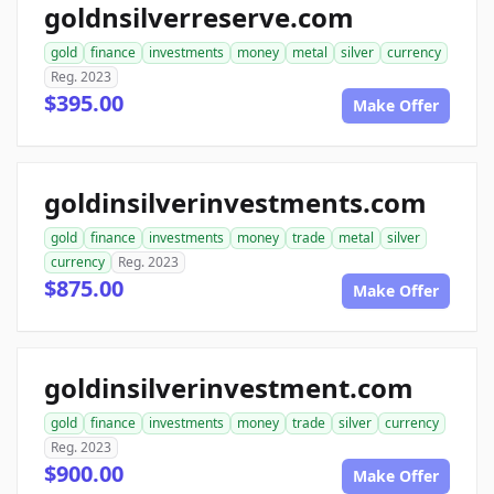
goldnsilverreserve.com
gold
finance
investments
money
metal
silver
currency
Reg. 2023
$395.00
Make Offer
goldinsilverinvestments.com
gold
finance
investments
money
trade
metal
silver
currency
Reg. 2023
$875.00
Make Offer
goldinsilverinvestment.com
gold
finance
investments
money
trade
silver
currency
Reg. 2023
$900.00
Make Offer