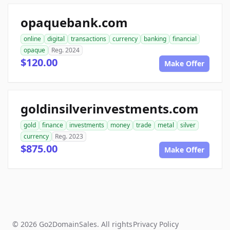
opaquebank.com
online
digital
transactions
currency
banking
financial
opaque
Reg. 2024
$120.00
Make Offer
goldinsilverinvestments.com
gold
finance
investments
money
trade
metal
silver
currency
Reg. 2023
$875.00
Make Offer
© 2026 Go2DomainSales. All rights
Privacy Policy