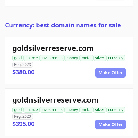
Currency: best domain names for sale
goldsilverreserve.com
gold
finance
investments
money
metal
silver
currency
Reg. 2023
$380.00
Make Offer
goldnsilverreserve.com
gold
finance
investments
money
metal
silver
currency
Reg. 2023
$395.00
Make Offer