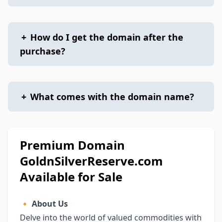
+
How do I get the domain after the
purchase?
+
What comes with the domain name?
Premium Domain
GoldnSilverReserve.com
Available for Sale
🔸
About Us
Delve into the world of valued commodities with