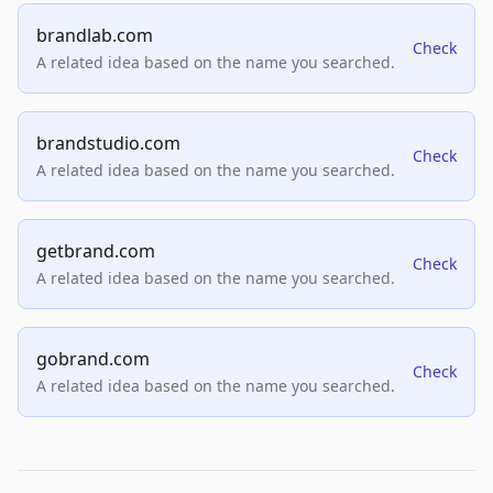
brandlab.com
Check
A related idea based on the name you searched.
brandstudio.com
Check
A related idea based on the name you searched.
getbrand.com
Check
A related idea based on the name you searched.
gobrand.com
Check
A related idea based on the name you searched.