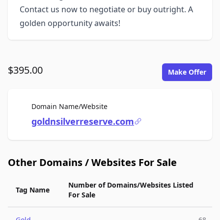
Contact us now to negotiate or buy outright. A
golden opportunity awaits!
$395.00
Make Offer
For Sale
Domain Name/Website
goldnsilverreserve.com
Other Domains / Websites For Sale
Number of Domains/Websites Listed
Tag Name
For Sale
Gold
68