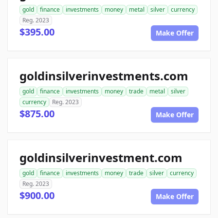
gold
finance
investments
money
metal
silver
currency
Reg. 2023
$395.00
Make Offer
goldinsilverinvestments.com
gold
finance
investments
money
trade
metal
silver
currency
Reg. 2023
$875.00
Make Offer
goldinsilverinvestment.com
gold
finance
investments
money
trade
silver
currency
Reg. 2023
$900.00
Make Offer