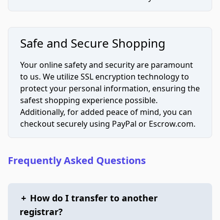
Safe and Secure Shopping
Your online safety and security are paramount
to us. We utilize SSL encryption technology to
protect your personal information, ensuring the
safest shopping experience possible.
Additionally, for added peace of mind, you can
checkout securely using PayPal or Escrow.com.
Frequently Asked Questions
+
How do I transfer to another
registrar?