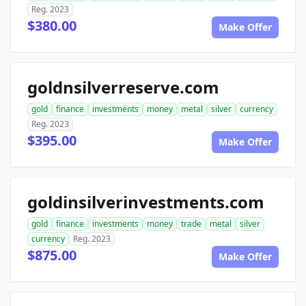
Reg. 2023
$380.00
Make Offer
goldnsilverreserve.com
gold
finance
investments
money
metal
silver
currency
Reg. 2023
$395.00
Make Offer
goldinsilverinvestments.com
gold
finance
investments
money
trade
metal
silver
currency
Reg. 2023
$875.00
Make Offer