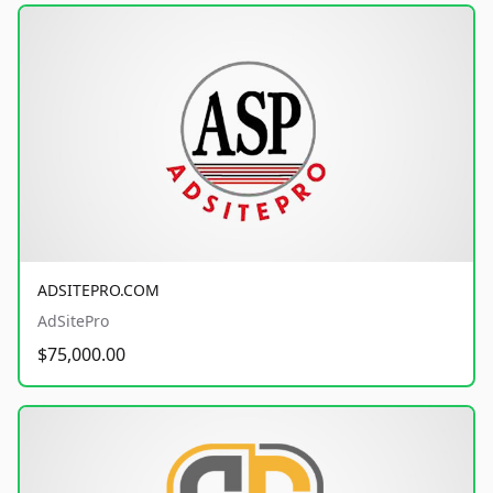
ADSITEPRO.COM
AdSitePro
$75,000.00