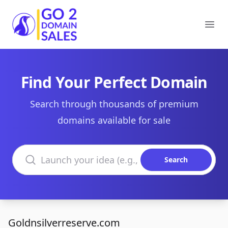
Go2DomainSales
Ope
Find Your Perfect Domain
Search through thousands of premium
domains available for sale
Search domains
Search
Goldnsilverreserve.com