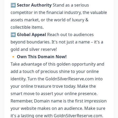
➡️
Sector Authority
Stand as a serious
competitor in the financial industry, the valuable
assets market, or the world of luxury &
collectible items.
➡️
Global Appeal
Reach out to audiences
beyond boundaries. It's not just a name – it's a
gold and silver reserve!
🔸
Own This Domain Now!
Take advantage of this golden opportunity and
add a touch of precious shine to your online
identity. Turn the GoldnSilverReserve.com into
your online treasure trove today. Make the
smart move to assert your online presence.
Remember, Domain name is the first impression
your website makes on an audience. Make sure
it's a lasting one with GoldnSilverReserve.com.