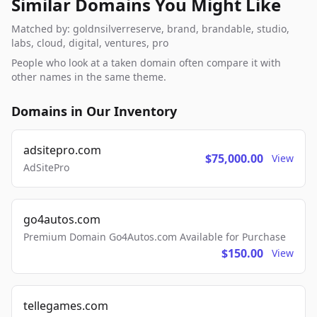
Similar Domains You Might Like
Matched by: goldnsilverreserve, brand, brandable, studio,
labs, cloud, digital, ventures, pro
People who look at a taken domain often compare it with
other names in the same theme.
Domains in Our Inventory
adsitepro.com
$75,000.00
View
AdSitePro
go4autos.com
Premium Domain Go4Autos.com Available for Purchase
$150.00
View
tellegames.com