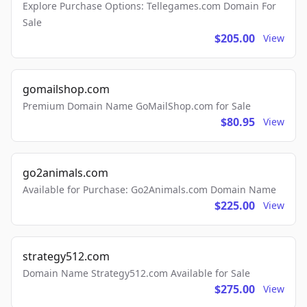
Explore Purchase Options: Tellegames.com Domain For
Sale
$205.00
View
gomailshop.com
Premium Domain Name GoMailShop.com for Sale
$80.95
View
go2animals.com
Available for Purchase: Go2Animals.com Domain Name
$225.00
View
strategy512.com
Domain Name Strategy512.com Available for Sale
$275.00
View