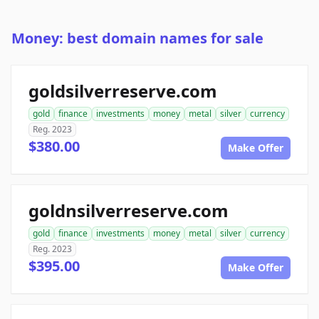
Money: best domain names for sale
goldsilverreserve.com
gold
finance
investments
money
metal
silver
currency
Reg. 2023
$380.00
Make Offer
goldnsilverreserve.com
gold
finance
investments
money
metal
silver
currency
Reg. 2023
$395.00
Make Offer