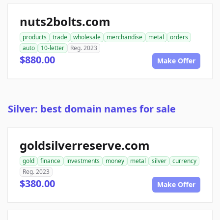
nuts2bolts.com
products
trade
wholesale
merchandise
metal
orders
auto
10-letter
Reg. 2023
$880.00
Make Offer
Silver: best domain names for sale
goldsilverreserve.com
gold
finance
investments
money
metal
silver
currency
Reg. 2023
$380.00
Make Offer