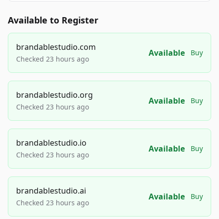
Available to Register
brandablestudio.com
Available
Buy
Checked 23 hours ago
brandablestudio.org
Available
Buy
Checked 23 hours ago
brandablestudio.io
Available
Buy
Checked 23 hours ago
brandablestudio.ai
Available
Buy
Checked 23 hours ago