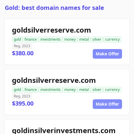
Gold: best domain names for sale
goldsilverreserve.com
gold
finance
investments
money
metal
silver
currency
Reg. 2023
$380.00
Make Offer
goldnsilverreserve.com
gold
finance
investments
money
metal
silver
currency
Reg. 2023
$395.00
Make Offer
goldinsilverinvestments.com