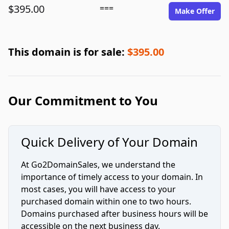
$395.00
===
Make Offer
This domain is for sale:
$395.00
Our Commitment to You
Quick Delivery of Your Domain
At Go2DomainSales, we understand the
importance of timely access to your domain. In
most cases, you will have access to your
purchased domain within one to two hours.
Domains purchased after business hours will be
accessible on the next business day.