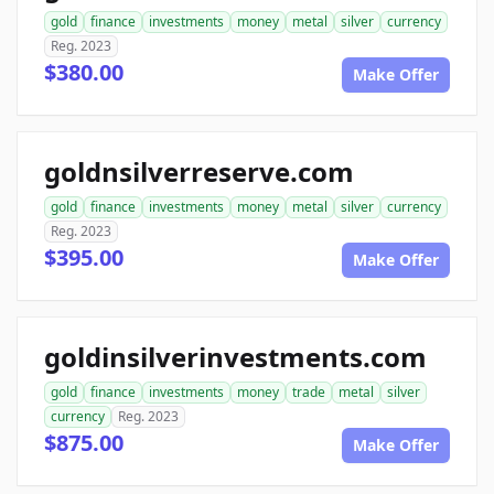
gold
finance
investments
money
metal
silver
currency
Reg. 2023
$380.00
Make Offer
goldnsilverreserve.com
gold
finance
investments
money
metal
silver
currency
Reg. 2023
$395.00
Make Offer
goldinsilverinvestments.com
gold
finance
investments
money
trade
metal
silver
currency
Reg. 2023
$875.00
Make Offer