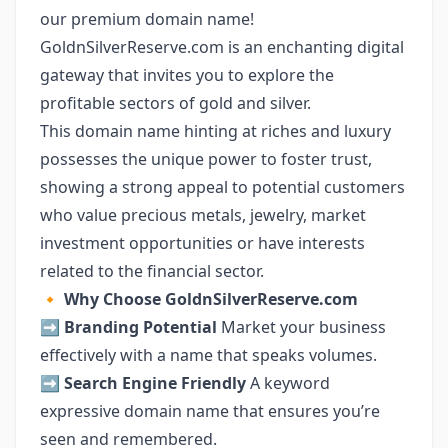
our premium domain name!
GoldnSilverReserve.com is an enchanting digital
gateway that invites you to explore the
profitable sectors of gold and silver.
This domain name hinting at riches and luxury
possesses the unique power to foster trust,
showing a strong appeal to potential customers
who value precious metals, jewelry, market
investment opportunities or have interests
related to the financial sector.
🔸
Why Choose GoldnSilverReserve.com
➡️
Branding Potential
Market your business
effectively with a name that speaks volumes.
➡️
Search Engine Friendly
A keyword
expressive domain name that ensures you’re
seen and remembered.