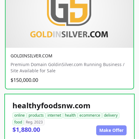
GOLDINSILVER.COM
Premium Domain GoldinSilver.com Running Business /
Site Available for Sale
$150,000.00
healthyfoodsnw.com
online
products
internet
health
ecommerce
delivery
food
Reg. 2023
$1,880.00
Make Offer