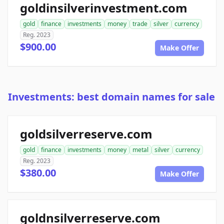
goldinsilverinvestment.com
gold
finance
investments
money
trade
silver
currency
Reg. 2023
$900.00
Make Offer
Investments: best domain names for sale
goldsilverreserve.com
gold
finance
investments
money
metal
silver
currency
Reg. 2023
$380.00
Make Offer
goldnsilverreserve.com