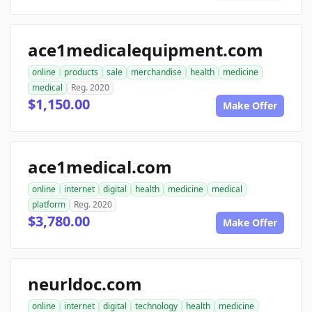
ace1medicalequipment.com
online
products
sale
merchandise
health
medicine
medical
Reg. 2020
$1,150.00
Make Offer
ace1medical.com
online
internet
digital
health
medicine
medical
platform
Reg. 2020
$3,780.00
Make Offer
neurldoc.com
online
internet
digital
technology
health
medicine