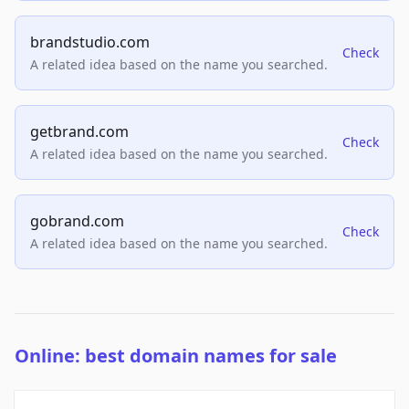
brandstudio.com
Check
A related idea based on the name you searched.
getbrand.com
Check
A related idea based on the name you searched.
gobrand.com
Check
A related idea based on the name you searched.
Online: best domain names for sale