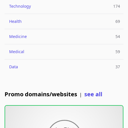
Technology
174
Health
69
Medicine
54
Medical
59
Data
37
Promo domains/websites
see all
|