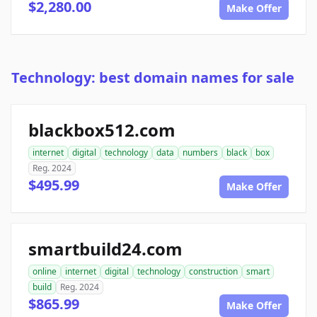
$2,280.00
Make Offer
Technology: best domain names for sale
blackbox512.com
internet
digital
technology
data
numbers
black
box
Reg. 2024
$495.99
Make Offer
smartbuild24.com
online
internet
digital
technology
construction
smart
build
Reg. 2024
$865.99
Make Offer