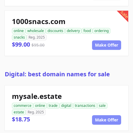
sale
1000snacs.com
online
wholesale
discounts
delivery
food
ordering
snacks
Reg. 2025
$99.00
$95.00
Make Offer
Digital: best domain names for sale
mysale.estate
commerce
online
trade
digital
transactions
sale
estate
Reg. 2025
$18.75
Make Offer