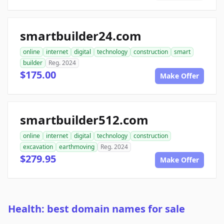
smartbuilder24.com
online
internet
digital
technology
construction
smart
builder
Reg. 2024
$175.00
Make Offer
smartbuilder512.com
online
internet
digital
technology
construction
excavation
earthmoving
Reg. 2024
$279.95
Make Offer
Health: best domain names for sale