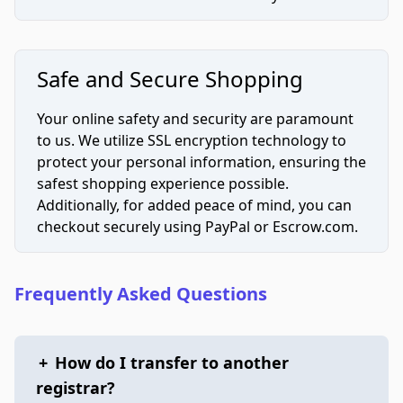
Safe and Secure Shopping
Your online safety and security are paramount
to us. We utilize SSL encryption technology to
protect your personal information, ensuring the
safest shopping experience possible.
Additionally, for added peace of mind, you can
checkout securely using PayPal or Escrow.com.
Frequently Asked Questions
+
How do I transfer to another
registrar?