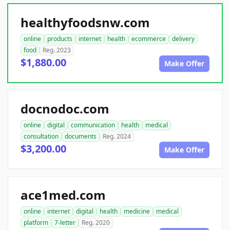
healthyfoodsnw.com
online
products
internet
health
ecommerce
delivery
food
Reg. 2023
$1,880.00
Make Offer
docnodoc.com
online
digital
communication
health
medical
consultation
documents
Reg. 2024
$3,200.00
Make Offer
ace1med.com
online
internet
digital
health
medicine
medical
platform
7-letter
Reg. 2020