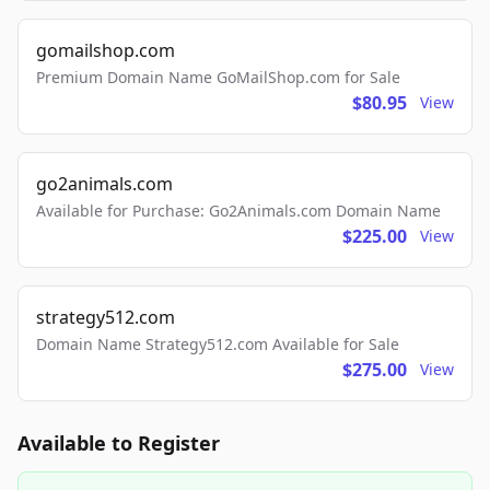
gomailshop.com
Premium Domain Name GoMailShop.com for Sale
$80.95
View
go2animals.com
Available for Purchase: Go2Animals.com Domain Name
$225.00
View
strategy512.com
Domain Name Strategy512.com Available for Sale
$275.00
View
Available to Register