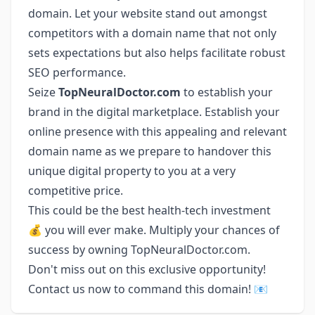
domain. Let your website stand out amongst
competitors with a domain name that not only
sets expectations but also helps facilitate robust
SEO performance.
Seize
TopNeuralDoctor.com
to establish your
brand in the digital marketplace. Establish your
online presence with this appealing and relevant
domain name as we prepare to handover this
unique digital property to you at a very
competitive price.
This could be the best health-tech investment
💰 you will ever make. Multiply your chances of
success by owning TopNeuralDoctor.com.
Don't miss out on this exclusive opportunity!
Contact us now to command this domain! 📧