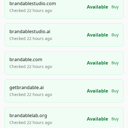
brandablestudio.com
Available
Buy
Checked 22 hours ago
brandablestudio.ai
Available
Buy
Checked 22 hours ago
brandable.com
Available
Buy
Checked 22 hours ago
getbrandable.ai
Available
Buy
Checked 22 hours ago
brandablelab.org
Available
Buy
Checked 22 hours ago