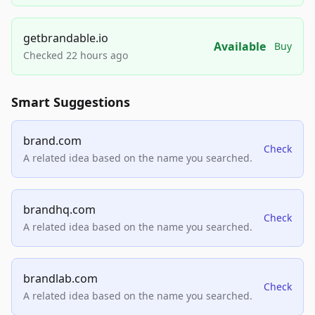
getbrandable.io
Available
Buy
Checked 22 hours ago
Smart Suggestions
brand.com
Check
A related idea based on the name you searched.
brandhq.com
Check
A related idea based on the name you searched.
brandlab.com
Check
A related idea based on the name you searched.