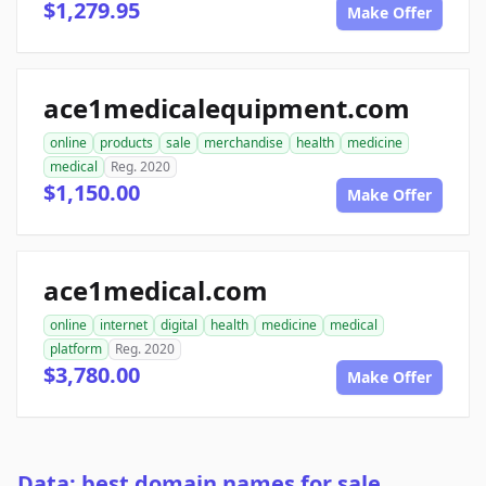
$1,279.95
Make Offer
ace1medicalequipment.com
online
products
sale
merchandise
health
medicine
medical
Reg. 2020
$1,150.00
Make Offer
ace1medical.com
online
internet
digital
health
medicine
medical
platform
Reg. 2020
$3,780.00
Make Offer
Data: best domain names for sale