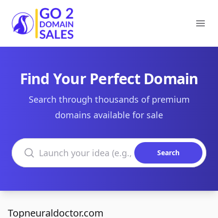
Go2DomainSales
Ope
Find Your Perfect Domain
Search through thousands of premium
domains available for sale
Search domains
Search
Topneuraldoctor.com