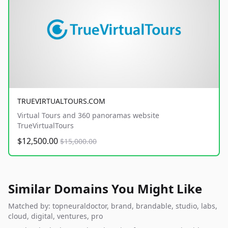
TRUEVIRTUALTOURS.COM
Virtual Tours and 360 panoramas website
TrueVirtualTours
$12,500.00
$15,000.00
Similar Domains You Might Like
Matched by: topneuraldoctor, brand, brandable, studio, labs,
cloud, digital, ventures, pro