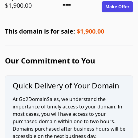
$1,900.00
===
Make Offer
This domain is for sale:
$1,900.00
Our Commitment to You
Quick Delivery of Your Domain
At Go2DomainSales, we understand the
importance of timely access to your domain. In
most cases, you will have access to your
purchased domain within one to two hours.
Domains purchased after business hours will be
accessible on the next business day.