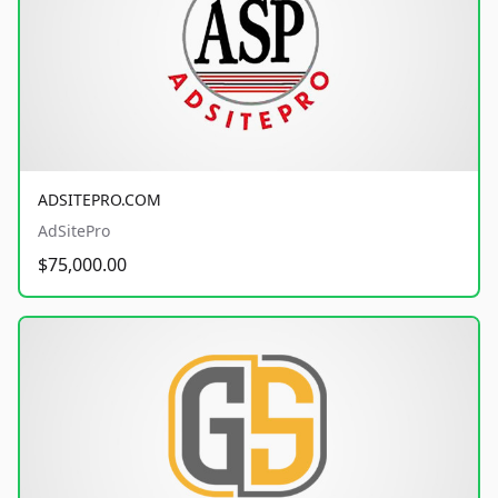
ADSITEPRO.COM
AdSitePro
$75,000.00