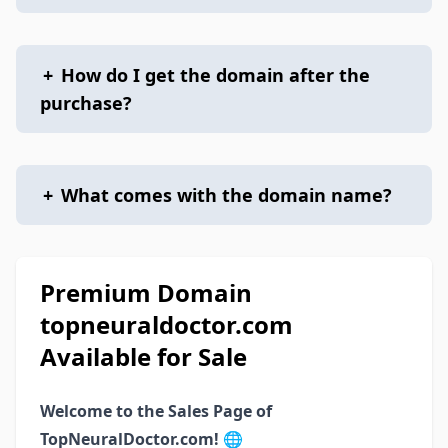
+
How do I get the domain after the
purchase?
+
What comes with the domain name?
Premium Domain
topneuraldoctor.com
Available for Sale
Welcome to the Sales Page of
TopNeuralDoctor.com!
🌐