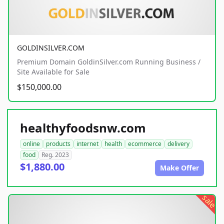
GOLDINSILVER.COM
Premium Domain GoldinSilver.com Running Business /
Site Available for Sale
$150,000.00
healthyfoodsnw.com
online
products
internet
health
ecommerce
delivery
food
Reg. 2023
$1,880.00
Make Offer
sale