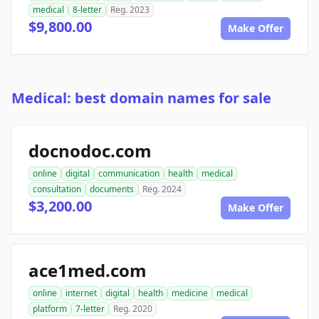
medical
8-letter
Reg. 2023
$9,800.00
Make Offer
Medical: best domain names for sale
docnodoc.com
online
digital
communication
health
medical
consultation
documents
Reg. 2024
$3,200.00
Make Offer
ace1med.com
online
internet
digital
health
medicine
medical
platform
7-letter
Reg. 2020