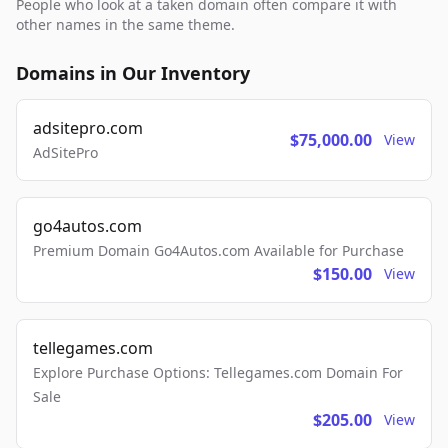
People who look at a taken domain often compare it with
other names in the same theme.
Domains in Our Inventory
adsitepro.com
$75,000.00
View
AdSitePro
go4autos.com
Premium Domain Go4Autos.com Available for Purchase
$150.00
View
tellegames.com
Explore Purchase Options: Tellegames.com Domain For
Sale
$205.00
View