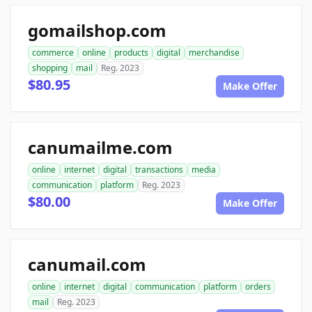
gomailshop.com
commerce
online
products
digital
merchandise
shopping
mail
Reg. 2023
$80.95
Make Offer
canumailme.com
online
internet
digital
transactions
media
communication
platform
Reg. 2023
$80.00
Make Offer
canumail.com
online
internet
digital
communication
platform
orders
mail
Reg. 2023