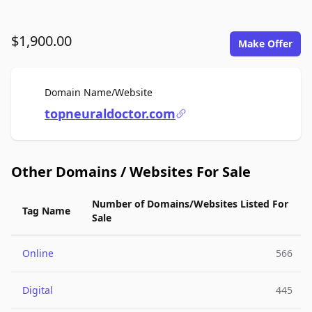
$1,900.00
Make Offer
For Sale
Domain Name/Website
topneuraldoctor.com
Other Domains / Websites For Sale
Number of Domains/Websites Listed For
Tag Name
Sale
Online
566
Digital
445