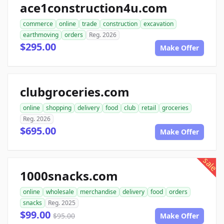
ace1construction4u.com
commerce
online
trade
construction
excavation
earthmoving
orders
Reg. 2026
$295.00
Make Offer
clubgroceries.com
online
shopping
delivery
food
club
retail
groceries
Reg. 2026
$695.00
Make Offer
sale
1000snacks.com
online
wholesale
merchandise
delivery
food
orders
snacks
Reg. 2025
$99.00
$95.00
Make Offer