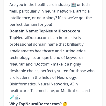
Are you in the healthcare industry 🏥 or tech
field, particularly in neural networks, artificial
intelligence, or neurology? If so, we've got the
perfect domain for you!
Domain Name: TopNeuralDoctor.com
TopNeuralDoctor.com is an impressively
professional domain name that brilliantly
amalgamates healthcare and cutting-edge
technology. Its unique blend of keywords -
"Neural" and "Doctor" - make it a highly
desirable choice, perfectly suited for those who
are leaders in the fields of Neurology,
Bioinformatics, Neural Networks, AI in
healthcare, Telemedicine, or Medical research
🧪🔬.
Why TopNeuralDoctor.com?
🤔