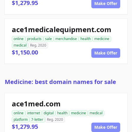
$1,279.95
Make Offer
ace1medicalequipment.com
online
products
sale
merchandise
health
medicine
medical
Reg. 2020
$1,150.00
Make Offer
Medicine: best domain names for sale
ace1med.com
online
internet
digital
health
medicine
medical
platform
7-letter
Reg. 2020
$1,279.95
Make Offer