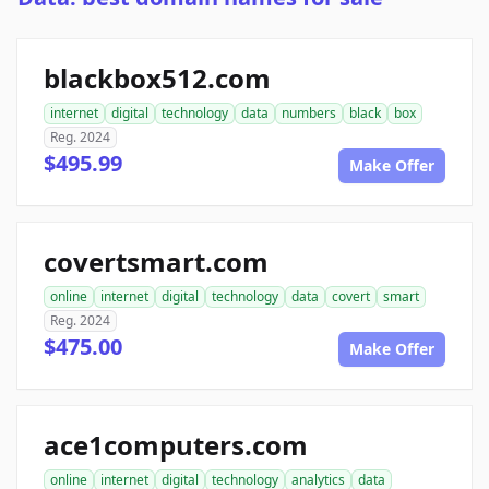
blackbox512.com
internet
digital
technology
data
numbers
black
box
Reg. 2024
$495.99
Make Offer
covertsmart.com
online
internet
digital
technology
data
covert
smart
Reg. 2024
$475.00
Make Offer
ace1computers.com
online
internet
digital
technology
analytics
data