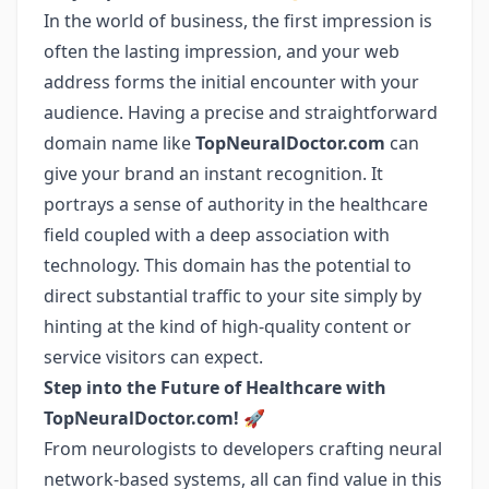
In the world of business, the first impression is
often the lasting impression, and your web
address forms the initial encounter with your
audience. Having a precise and straightforward
domain name like
TopNeuralDoctor.com
can
give your brand an instant recognition. It
portrays a sense of authority in the healthcare
field coupled with a deep association with
technology. This domain has the potential to
direct substantial traffic to your site simply by
hinting at the kind of high-quality content or
service visitors can expect.
Step into the Future of Healthcare with
TopNeuralDoctor.com!
🚀
From neurologists to developers crafting neural
network-based systems, all can find value in this