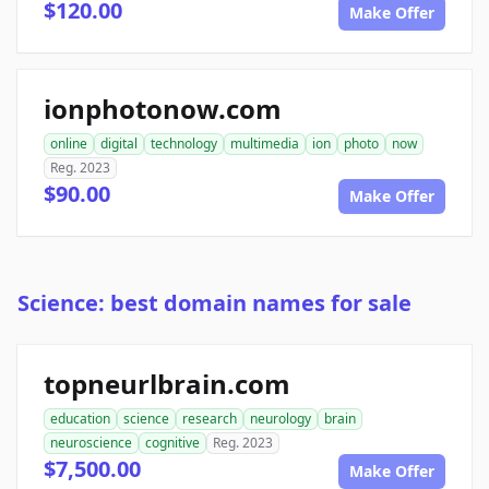
$120.00
Make Offer
ionphotonow.com
online
digital
technology
multimedia
ion
photo
now
Reg. 2023
$90.00
Make Offer
Science: best domain names for sale
topneurlbrain.com
education
science
research
neurology
brain
neuroscience
cognitive
Reg. 2023
$7,500.00
Make Offer