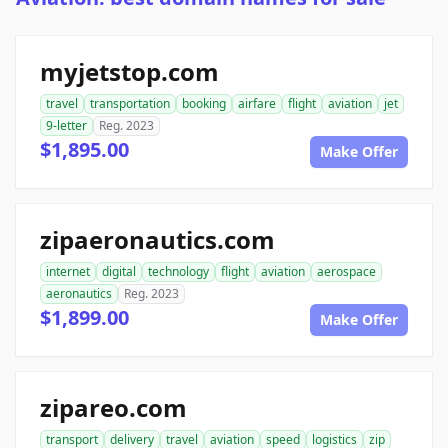
myjetstop.com
travel
transportation
booking
airfare
flight
aviation
jet
9-letter
Reg. 2023
$1,895.00
Make Offer
zipaeronautics.com
internet
digital
technology
flight
aviation
aerospace
aeronautics
Reg. 2023
$1,899.00
Make Offer
zipareo.com
transport
delivery
travel
aviation
speed
logistics
zip