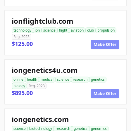
ionflightclub.com
technology
ion
science
flight
aviation
club
propulsion
Reg. 2023
$125.00
Make Offer
iongenetics4u.com
online
health
medical
science
research
genetics
biology
Reg. 2023
$895.00
Make Offer
iongenetics.com
science
biotechnology
research
genetics
genomics