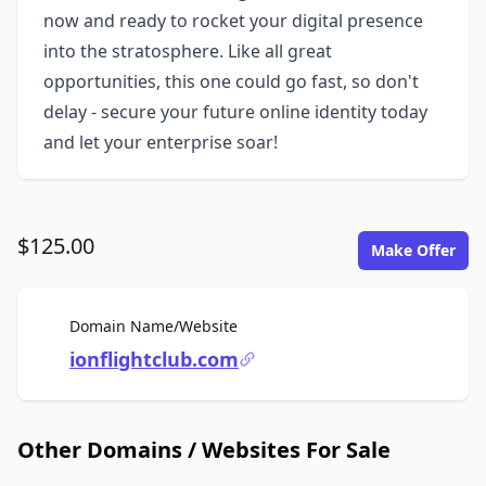
now and ready to rocket your digital presence
into the stratosphere. Like all great
opportunities, this one could go fast, so don't
delay - secure your future online identity today
and let your enterprise soar!
$125.00
Make Offer
For Sale
Domain Name/Website
ionflightclub.com
Other Domains / Websites For Sale