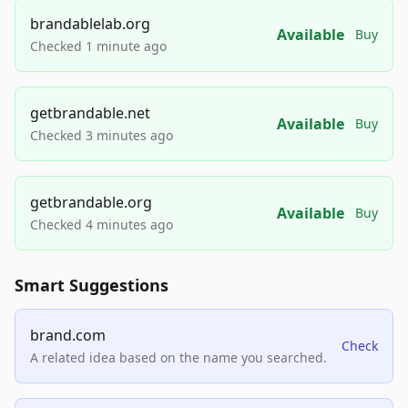
brandablelab.org
Available
Buy
Checked 1 minute ago
getbrandable.net
Available
Buy
Checked 3 minutes ago
getbrandable.org
Available
Buy
Checked 4 minutes ago
Smart Suggestions
brand.com
Check
A related idea based on the name you searched.