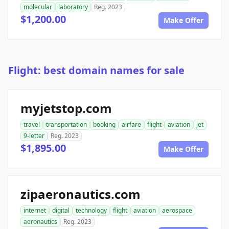
molecular
laboratory
Reg. 2023
$1,200.00
Make Offer
Flight: best domain names for sale
myjetstop.com
travel
transportation
booking
airfare
flight
aviation
jet
9-letter
Reg. 2023
$1,895.00
Make Offer
zipaeronautics.com
internet
digital
technology
flight
aviation
aerospace
aeronautics
Reg. 2023