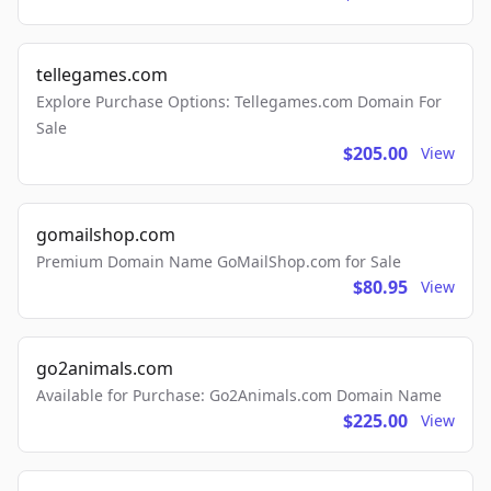
tellegames.com
Explore Purchase Options: Tellegames.com Domain For
Sale
$205.00
View
gomailshop.com
Premium Domain Name GoMailShop.com for Sale
$80.95
View
go2animals.com
Available for Purchase: Go2Animals.com Domain Name
$225.00
View