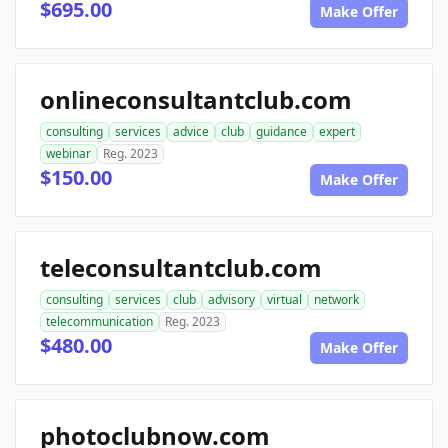
$695.00
Make Offer
onlineconsultantclub.com
consulting
services
advice
club
guidance
expert
webinar
Reg. 2023
$150.00
Make Offer
teleconsultantclub.com
consulting
services
club
advisory
virtual
network
telecommunication
Reg. 2023
$480.00
Make Offer
photoclubnow.com