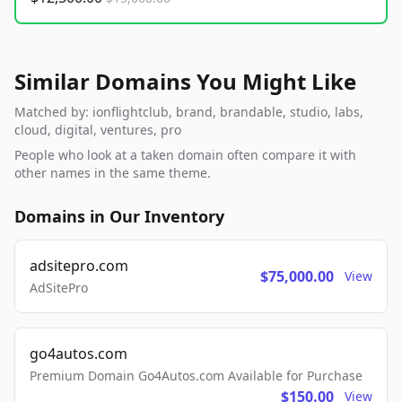
Similar Domains You Might Like
Matched by: ionflightclub, brand, brandable, studio, labs,
cloud, digital, ventures, pro
People who look at a taken domain often compare it with
other names in the same theme.
Domains in Our Inventory
adsitepro.com
$75,000.00
View
AdSitePro
go4autos.com
Premium Domain Go4Autos.com Available for Purchase
$150.00
View