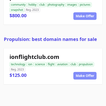
community
hobby
club
photography
images
pictures
snapshot
Reg. 2023
$800.00
Make Offer
Propulsion: best domain names for sale
ionflightclub.com
technology
ion
science
flight
aviation
club
propulsion
Reg. 2023
$125.00
Make Offer