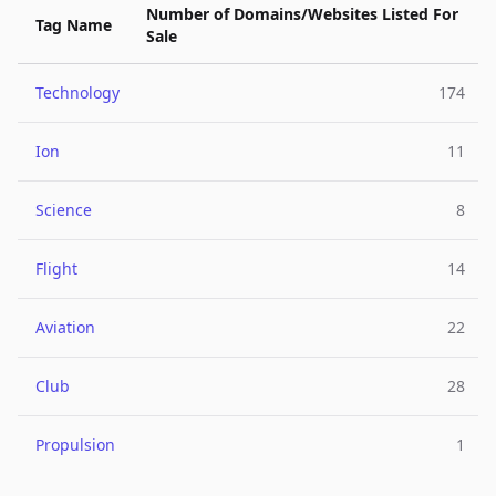
Number of Domains/Websites Listed For
Tag Name
Sale
Technology
174
Ion
11
Science
8
Flight
14
Aviation
22
Club
28
Propulsion
1