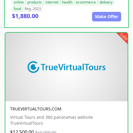
online
products
internet
health
ecommerce
delivery
food
Reg. 2023
$1,880.00
Make Offer
sale
TRUEVIRTUALTOURS.COM
Virtual Tours and 360 panoramas website
TrueVirtualTours
$12,500.00
$15,000.00