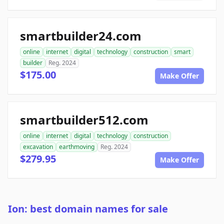
smartbuilder24.com
online
internet
digital
technology
construction
smart
builder
Reg. 2024
$175.00
Make Offer
smartbuilder512.com
online
internet
digital
technology
construction
excavation
earthmoving
Reg. 2024
$279.95
Make Offer
Ion: best domain names for sale