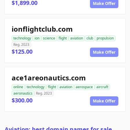
$1,899.00
Make Offer
ionflightclub.com
technology
ion
science
flight
aviation
club
propulsion
Reg. 2023
$125.00
Make Offer
ace1areonautics.com
online
technology
flight
aviation
aerospace
aircraft
aeronautics
Reg. 2023
$300.00
Make Offer
Aviation: best domain names for sale