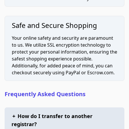
Safe and Secure Shopping
Your online safety and security are paramount
to us. We utilize SSL encryption technology to
protect your personal information, ensuring the
safest shopping experience possible.
Additionally, for added peace of mind, you can
checkout securely using PayPal or Escrow.com.
Frequently Asked Questions
+
How do I transfer to another
registrar?