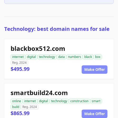
Technology: best domain names for sale
blackbox512.com
internet
digital
technology
data
numbers
black
box
Reg. 2024
$495.99
Make Offer
smartbuild24.com
online
internet
digital
technology
construction
smart
build
Reg. 2024
$865.99
Make Offer