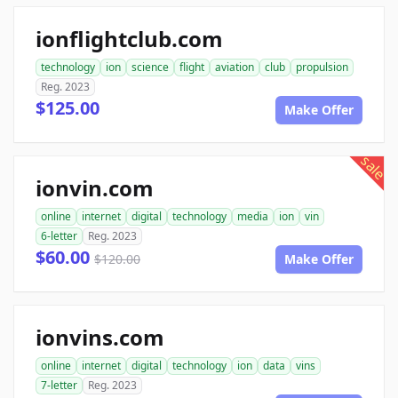
ionflightclub.com
technology
ion
science
flight
aviation
club
propulsion
Reg. 2023
$125.00
Make Offer
sale
ionvin.com
online
internet
digital
technology
media
ion
vin
6-letter
Reg. 2023
$60.00
$120.00
Make Offer
ionvins.com
online
internet
digital
technology
ion
data
vins
7-letter
Reg. 2023