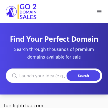
Go2DomainSales
Ope
Find Your Perfect Domain
Search through thousands of premium
domains available for sale
Search domains
Search
Ionflightclub.com