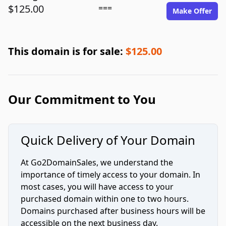
$125.00
===
Make Offer
This domain is for sale:
$125.00
Our Commitment to You
Quick Delivery of Your Domain
At Go2DomainSales, we understand the
importance of timely access to your domain. In
most cases, you will have access to your
purchased domain within one to two hours.
Domains purchased after business hours will be
accessible on the next business day.