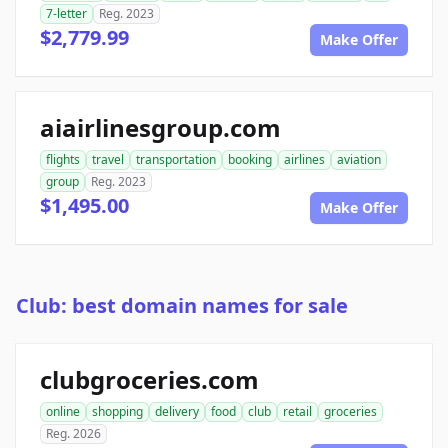
7-letter
Reg. 2023
$2,779.99
Make Offer
aiairlinesgroup.com
flights
travel
transportation
booking
airlines
aviation
group
Reg. 2023
$1,495.00
Make Offer
Club: best domain names for sale
clubgroceries.com
online
shopping
delivery
food
club
retail
groceries
Reg. 2026