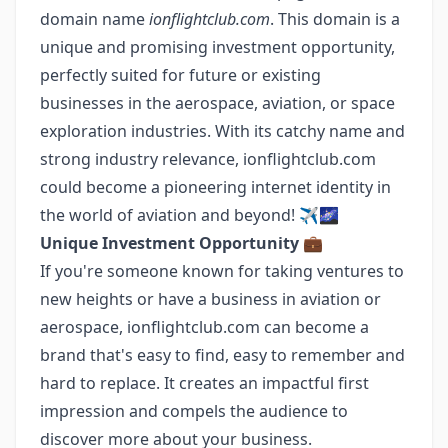
domain name
ionflightclub.com
. This domain is a
unique and promising investment opportunity,
perfectly suited for future or existing
businesses in the aerospace, aviation, or space
exploration industries. With its catchy name and
strong industry relevance, ionflightclub.com
could become a pioneering internet identity in
the world of aviation and beyond! ✈️🌌
Unique Investment Opportunity
💼
If you're someone known for taking ventures to
new heights or have a business in aviation or
aerospace, ionflightclub.com can become a
brand that's easy to find, easy to remember and
hard to replace. It creates an impactful first
impression and compels the audience to
discover more about your business.