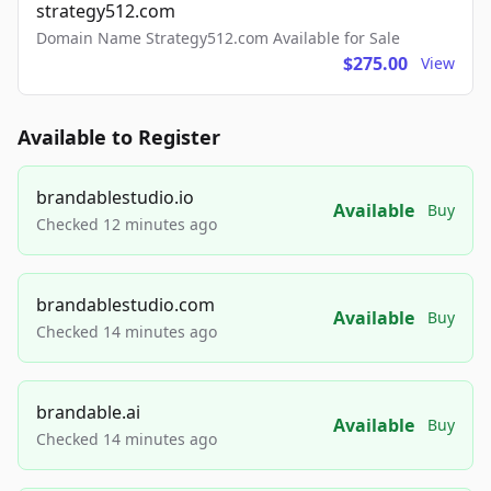
strategy512.com
Domain Name Strategy512.com Available for Sale
$275.00
View
Available to Register
brandablestudio.io
Available
Buy
Checked 12 minutes ago
brandablestudio.com
Available
Buy
Checked 14 minutes ago
brandable.ai
Available
Buy
Checked 14 minutes ago