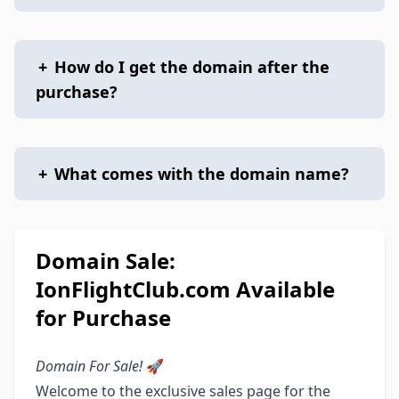
+
How do I get the domain after the
purchase?
+
What comes with the domain name?
Domain Sale:
IonFlightClub.com Available
for Purchase
Domain For Sale!
🚀
Welcome to the exclusive sales page for the