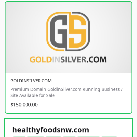
GOLDINSILVER.COM
Premium Domain GoldinSilver.com Running Business /
Site Available for Sale
$150,000.00
healthyfoodsnw.com