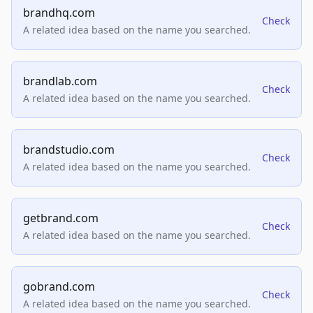
brandhq.com
Check
A related idea based on the name you searched.
brandlab.com
Check
A related idea based on the name you searched.
brandstudio.com
Check
A related idea based on the name you searched.
getbrand.com
Check
A related idea based on the name you searched.
gobrand.com
Check
A related idea based on the name you searched.