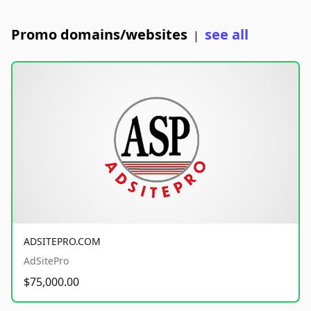
Promo domains/websites
see all
|
ADSITEPRO.COM
AdSitePro
$75,000.00