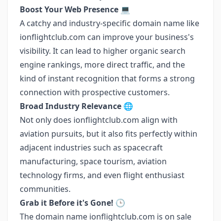
Boost Your Web Presence
💻
A catchy and industry-specific domain name like
ionflightclub.com can improve your business's
visibility. It can lead to higher organic search
engine rankings, more direct traffic, and the
kind of instant recognition that forms a strong
connection with prospective customers.
Broad Industry Relevance
🌐
Not only does ionflightclub.com align with
aviation pursuits, but it also fits perfectly within
adjacent industries such as spacecraft
manufacturing, space tourism, aviation
technology firms, and even flight enthusiast
communities.
Grab it Before it's Gone!
🕒
The domain name ionflightclub.com is on sale