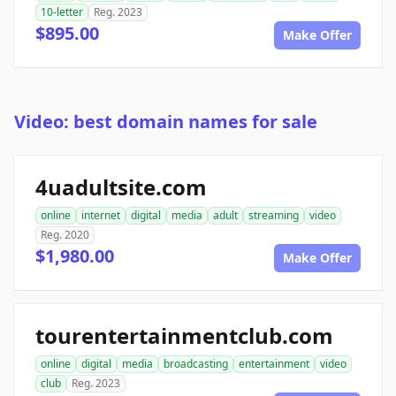
10-letter
Reg. 2023
$895.00
Make Offer
Video: best domain names for sale
4uadultsite.com
online
internet
digital
media
adult
streaming
video
Reg. 2020
$1,980.00
Make Offer
tourentertainmentclub.com
online
digital
media
broadcasting
entertainment
video
club
Reg. 2023