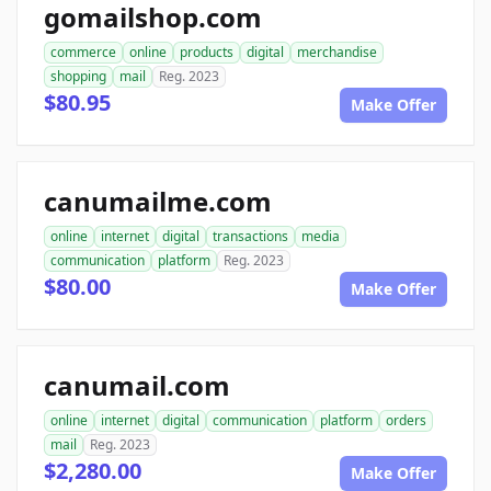
gomailshop.com
commerce
online
products
digital
merchandise
shopping
mail
Reg. 2023
$80.95
Make Offer
canumailme.com
online
internet
digital
transactions
media
communication
platform
Reg. 2023
$80.00
Make Offer
canumail.com
online
internet
digital
communication
platform
orders
mail
Reg. 2023
$2,280.00
Make Offer