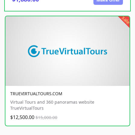
sale
TRUEVIRTUALTOURS.COM
Virtual Tours and 360 panoramas website
TrueVirtualTours
$12,500.00
$15,000.00