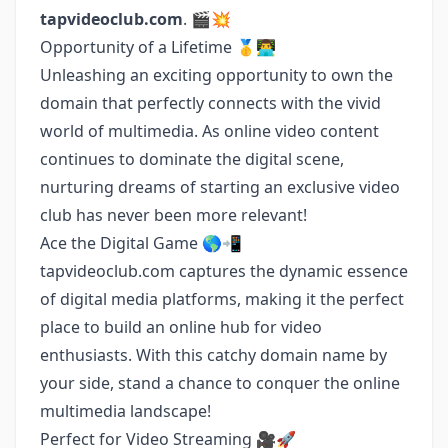
tapvideoclub.com
. 🎬💥
Opportunity of a Lifetime 🥇👨‍💻
Unleashing an exciting opportunity to own the
domain that perfectly connects with the vivid
world of multimedia. As online video content
continues to dominate the digital scene,
nurturing dreams of starting an exclusive video
club has never been more relevant!
Ace the Digital Game 🌎📲
tapvideoclub.com captures the dynamic essence
of digital media platforms, making it the perfect
place to build an online hub for video
enthusiasts. With this catchy domain name by
your side, stand a chance to conquer the online
multimedia landscape!
Perfect for Video Streaming 🎥🚀