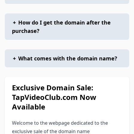
+
How do I get the domain after the
purchase?
+
What comes with the domain name?
Exclusive Domain Sale:
TapVideoClub.com Now
Available
Welcome to the webpage dedicated to the
exclusive sale of the domain name