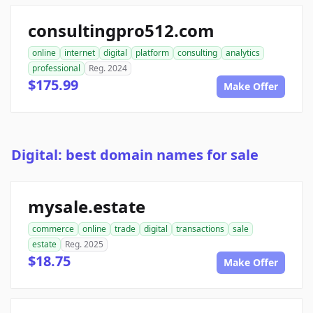
consultingpro512.com
online
internet
digital
platform
consulting
analytics
professional
Reg. 2024
$175.99
Make Offer
Digital: best domain names for sale
mysale.estate
commerce
online
trade
digital
transactions
sale
estate
Reg. 2025
$18.75
Make Offer