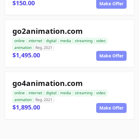
$150.00
Make Offer
go2animation.com
online
internet
digital
media
streaming
video
animation
Reg. 2021
$1,495.00
Make Offer
go4animation.com
online
internet
digital
media
streaming
video
animation
Reg. 2021
$1,895.00
Make Offer