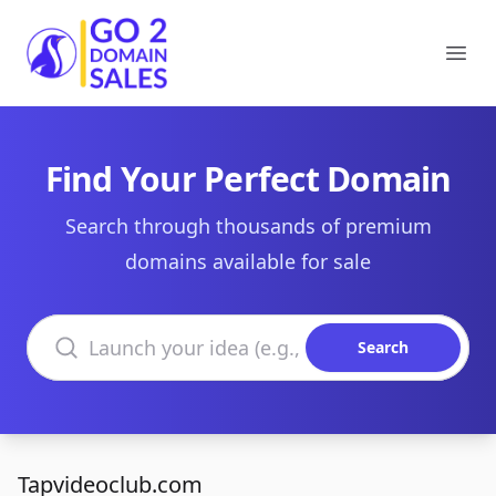
Go2DomainSales
Ope
Find Your Perfect Domain
Search through thousands of premium
domains available for sale
Search domains
Search
Tapvideoclub.com