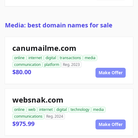
Media: best domain names for sale
canumailme.com
online
internet
digital
transactions
media
communication
platform
Reg. 2023
$80.00
Make Offer
websnak.com
online
web
internet
digital
technology
media
communications
Reg. 2024
$975.99
Make Offer