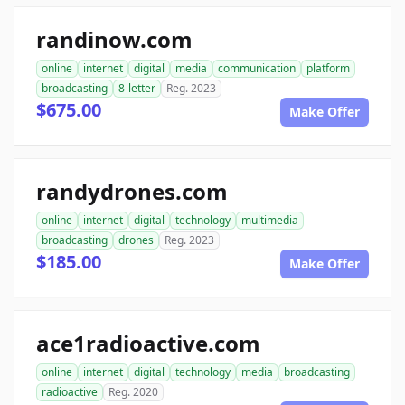
randinow.com
online
internet
digital
media
communication
platform
broadcasting
8-letter
Reg. 2023
$675.00
Make Offer
randydrones.com
online
internet
digital
technology
multimedia
broadcasting
drones
Reg. 2023
$185.00
Make Offer
ace1radioactive.com
online
internet
digital
technology
media
broadcasting
radioactive
Reg. 2020