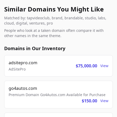
Similar Domains You Might Like
Matched by: tapvideoclub, brand, brandable, studio, labs,
cloud, digital, ventures, pro
People who look at a taken domain often compare it with
other names in the same theme.
Domains in Our Inventory
adsitepro.com
$75,000.00
View
AdSitePro
go4autos.com
Premium Domain Go4Autos.com Available for Purchase
$150.00
View