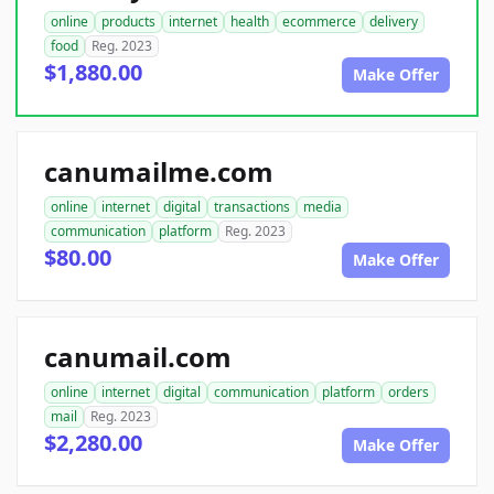
online
products
internet
health
ecommerce
delivery
food
Reg. 2023
$1,880.00
Make Offer
canumailme.com
online
internet
digital
transactions
media
communication
platform
Reg. 2023
$80.00
Make Offer
canumail.com
online
internet
digital
communication
platform
orders
mail
Reg. 2023
$2,280.00
Make Offer