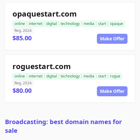
opaquestart.com
online
internet
digital
technology
media
start
opaque
Reg. 2024
$85.00
Make Offer
roguestart.com
online
internet
digital
technology
media
start
rogue
Reg. 2024
$80.00
Make Offer
Broadcasting: best domain names for
sale