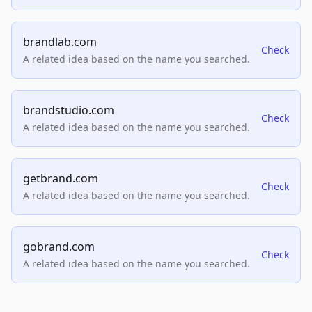
brandlab.com
Check
A related idea based on the name you searched.
brandstudio.com
Check
A related idea based on the name you searched.
getbrand.com
Check
A related idea based on the name you searched.
gobrand.com
Check
A related idea based on the name you searched.