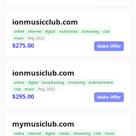
ionmusicclub.com
online
internet
digital
multimedia
streaming
club
music
Reg. 2023
$275.00
Make Offer
ionmusiclub.com
online
digital
broadcasting
streaming
entertainment
club
music
Reg. 2023
$295.00
Make Offer
mymusiclub.com
online
internet
digital
media
streaming
club
music