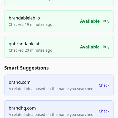
brandablelab.io
Available
Buy
Checked 19 minutes ago
gobrandable.ai
Available
Buy
Checked 20 minutes ago
Smart Suggestions
brand.com
Check
A related idea based on the name you searched.
brandhq.com
Check
A related idea based on the name you searched.