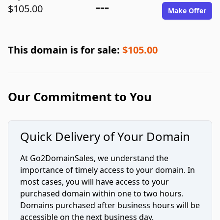
$105.00
===
Make Offer
This domain is for sale:
$105.00
Our Commitment to You
Quick Delivery of Your Domain
At Go2DomainSales, we understand the
importance of timely access to your domain. In
most cases, you will have access to your
purchased domain within one to two hours.
Domains purchased after business hours will be
accessible on the next business day.