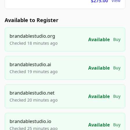
$275.00
View
Available to Register
brandablestudio.org
Available
Buy
Checked 18 minutes ago
brandablestudio.ai
Available
Buy
Checked 19 minutes ago
brandablestudio.net
Available
Buy
Checked 20 minutes ago
brandablestudio.io
Available
Buy
Checked 25 minutes ago