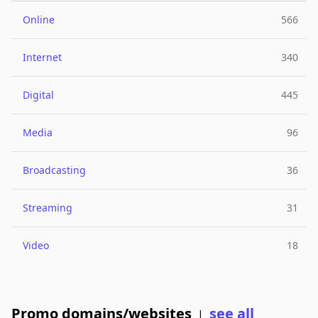
Online
566
Internet
340
Digital
445
Media
96
Broadcasting
36
Streaming
31
Video
18
Promo domains/websites
see all
|