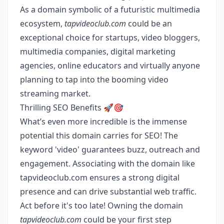
As a domain symbolic of a futuristic multimedia
ecosystem,
tapvideoclub.com
could be an
exceptional choice for startups, video bloggers,
multimedia companies, digital marketing
agencies, online educators and virtually anyone
planning to tap into the booming video
streaming market.
Thrilling SEO Benefits 🚀🎯
What’s even more incredible is the immense
potential this domain carries for SEO! The
keyword 'video' guarantees buzz, outreach and
engagement. Associating with the domain like
tapvideoclub.com ensures a strong digital
presence and can drive substantial web traffic.
Act before it's too late! Owning the domain
tapvideoclub.com
could be your first step