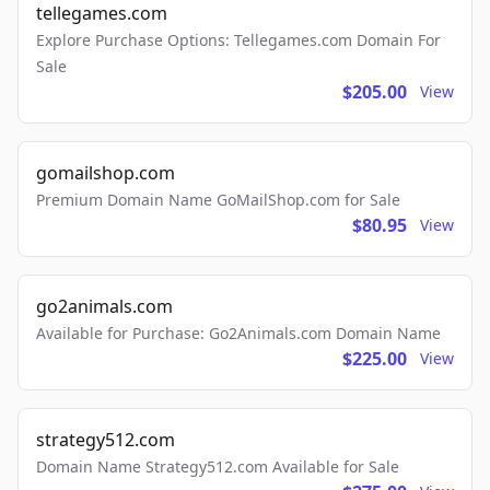
tellegames.com
Explore Purchase Options: Tellegames.com Domain For
Sale
$205.00
View
gomailshop.com
Premium Domain Name GoMailShop.com for Sale
$80.95
View
go2animals.com
Available for Purchase: Go2Animals.com Domain Name
$225.00
View
strategy512.com
Domain Name Strategy512.com Available for Sale