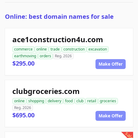
Online: best domain names for sale
ace1construction4u.com
commerce
online
trade
construction
excavation
earthmoving
orders
Reg. 2026
$295.00
Make Offer
clubgroceries.com
online
shopping
delivery
food
club
retail
groceries
Reg. 2026
$695.00
Make Offer
sale