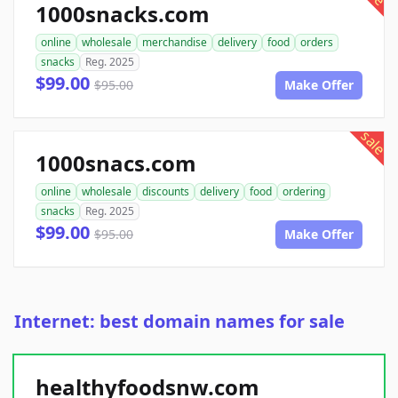
1000snacks.com
online
wholesale
merchandise
delivery
food
orders
snacks
Reg. 2025
$99.00
$95.00
Make Offer
sale
1000snacs.com
online
wholesale
discounts
delivery
food
ordering
snacks
Reg. 2025
$99.00
$95.00
Make Offer
Internet: best domain names for sale
healthyfoodsnw.com