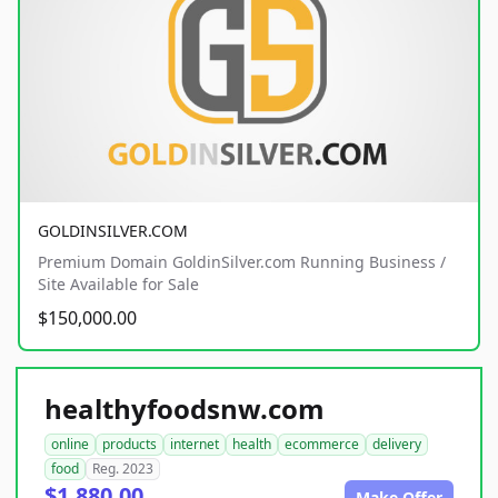
GOLDINSILVER.COM
Premium Domain GoldinSilver.com Running Business /
Site Available for Sale
$150,000.00
healthyfoodsnw.com
online
products
internet
health
ecommerce
delivery
food
Reg. 2023
$1,880.00
Make Offer