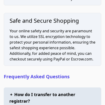
Safe and Secure Shopping
Your online safety and security are paramount
to us. We utilize SSL encryption technology to
protect your personal information, ensuring the
safest shopping experience possible.
Additionally, for added peace of mind, you can
checkout securely using PayPal or Escrow.com.
Frequently Asked Questions
+
How do I transfer to another
registrar?