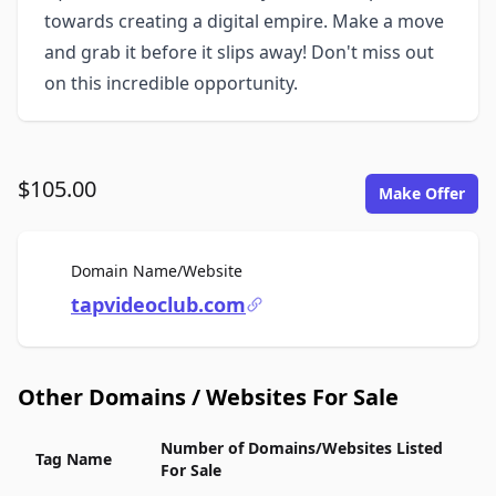
towards creating a digital empire. Make a move
and grab it before it slips away! Don't miss out
on this incredible opportunity.
$105.00
Make Offer
For Sale
Domain Name/Website
tapvideoclub.com
Other Domains / Websites For Sale
Number of Domains/Websites Listed
Tag Name
For Sale