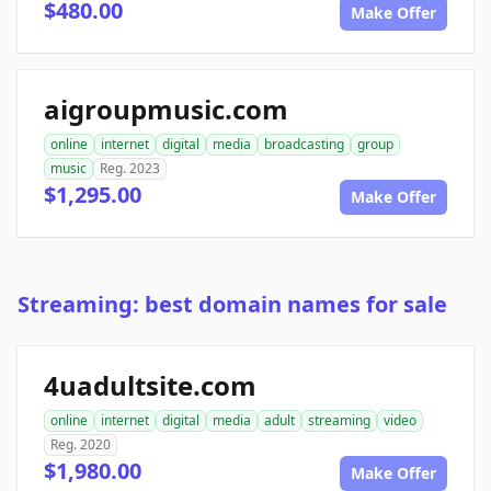
$480.00
Make Offer
aigroupmusic.com
online
internet
digital
media
broadcasting
group
music
Reg. 2023
$1,295.00
Make Offer
Streaming: best domain names for sale
4uadultsite.com
online
internet
digital
media
adult
streaming
video
Reg. 2020
$1,980.00
Make Offer