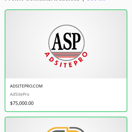
ADSITEPRO.COM
AdSitePro
$75,000.00