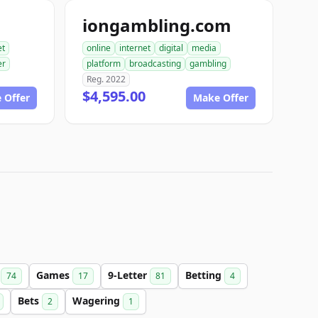
iongambling.com
et
online
internet
digital
media
er
platform
broadcasting
gambling
Reg. 2022
$4,595.00
 Offer
Make Offer
r
Games
9-Letter
Betting
74
17
81
4
Bets
Wagering
2
1