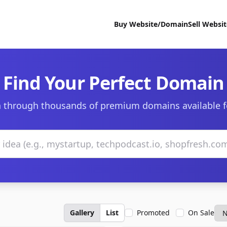
Buy Website/Domain
Sell Websi
Find Your Perfect Domain
 through thousands of premium domains available f
Gallery
List
Promoted
On Sale