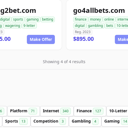
ng2bet.com
go4allbets.com
digital
sports
gaming
betting
finance
money
online
intern
g
wagering
9-letter
digital
gambling
bets
10-lett
23
Reg. 2023
5.00
$895.00
Make Offer
Make
Showing 4 of 4 results
Platform
Internet
Finance
10-Lette
6
71
340
127
Sports
Competition
Gambling
Gaming
13
3
4
14