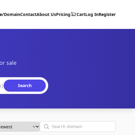
te/Domain
Contact
About Us
Pricing
Cart
Log In
Register
or sale
Search
Search