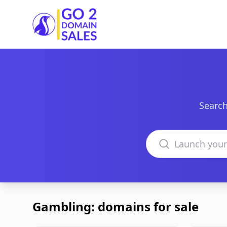
Go2DomainSales
Search
Search domains
Gambling: domains for sale