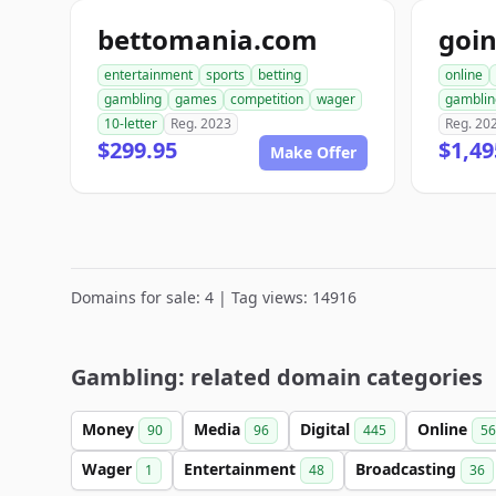
bettomania.com
goi
entertainment
sports
betting
online
gambling
games
competition
wager
gamblin
10-letter
Reg. 2023
Reg. 20
$299.95
$1,49
Make Offer
Domains for sale: 4 | Tag views: 14916
Gambling: related domain categories
Money
Media
Digital
Online
90
96
445
56
Wager
Entertainment
Broadcasting
1
48
36