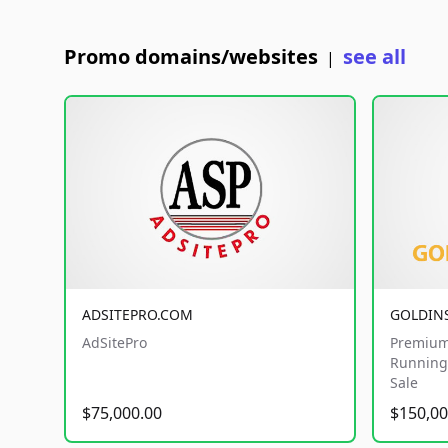
Promo domains/websites
see all
|
ADSITEPRO.COM
GOLDIN
AdSitePro
Premium
Running 
Sale
$75,000.00
$150,00