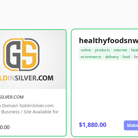
online
products
internet
hea
ecommerce
delivery
food
Re
SILVER.COM
 Domain GoldinSilver.com
Business / Site Available for
$1,880.00
Make
0.00