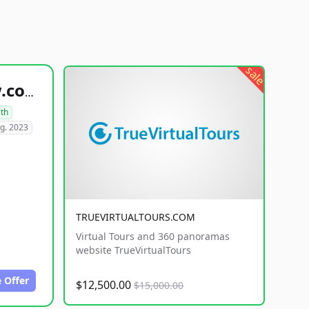
sale
healthyfoodsnw.com
lth
g. 2023
TRUEVIRTUALTOURS.COM
Virtual Tours and 360 panoramas
website TrueVirtualTours
 Offer
$12,500.00
$15,000.00