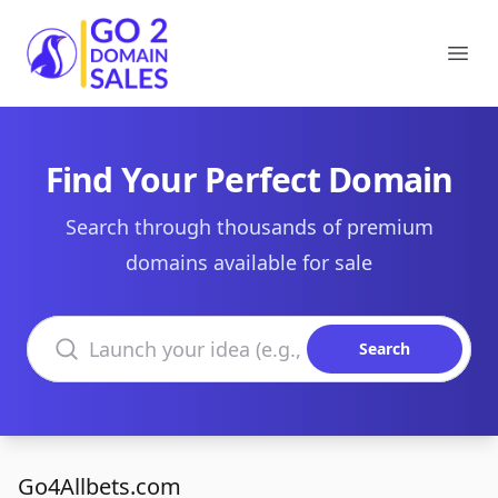
Go2DomainSales
Ope
Find Your Perfect Domain
Search through thousands of premium
domains available for sale
Search domains
Search
Go4Allbets.com