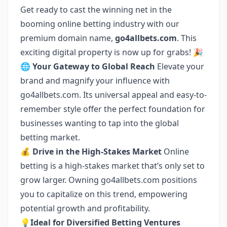
Get ready to cast the winning net in the
booming online betting industry with our
premium domain name,
go4allbets.com
. This
exciting digital property is now up for grabs! 🎉
🌐
Your Gateway to Global Reach
Elevate your
brand and magnify your influence with
go4allbets.com. Its universal appeal and easy-to-
remember style offer the perfect foundation for
businesses wanting to tap into the global
betting market.
💰
Drive in the High-Stakes Market
Online
betting is a high-stakes market that’s only set to
grow larger. Owning go4allbets.com positions
you to capitalize on this trend, empowering
potential growth and profitability.
💡
Ideal for Diversified Betting Ventures