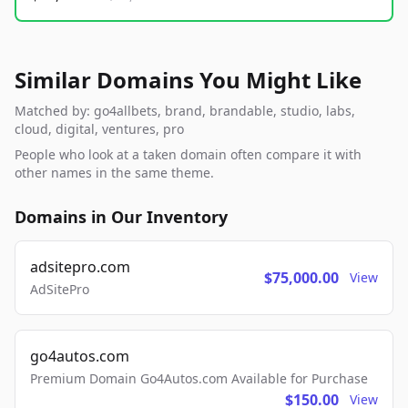
Similar Domains You Might Like
Matched by: go4allbets, brand, brandable, studio, labs,
cloud, digital, ventures, pro
People who look at a taken domain often compare it with
other names in the same theme.
Domains in Our Inventory
adsitepro.com
$75,000.00
View
AdSitePro
go4autos.com
Premium Domain Go4Autos.com Available for Purchase
$150.00
View