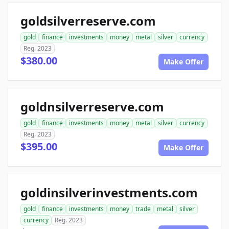
goldsilverreserve.com
gold
finance
investments
money
metal
silver
currency
Reg. 2023
$380.00
Make Offer
goldnsilverreserve.com
gold
finance
investments
money
metal
silver
currency
Reg. 2023
$395.00
Make Offer
goldinsilverinvestments.com
gold
finance
investments
money
trade
metal
silver
currency
Reg. 2023