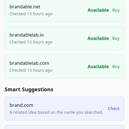
brandable.net
Available
Buy
Checked 13 hours ago
brandablelab.io
Available
Buy
Checked 13 hours ago
brandablelab.com
Available
Buy
Checked 13 hours ago
Smart Suggestions
brand.com
Check
A related idea based on the name you searched.