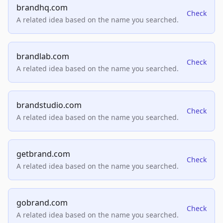
brandhq.com
Check
A related idea based on the name you searched.
brandlab.com
Check
A related idea based on the name you searched.
brandstudio.com
Check
A related idea based on the name you searched.
getbrand.com
Check
A related idea based on the name you searched.
gobrand.com
Check
A related idea based on the name you searched.