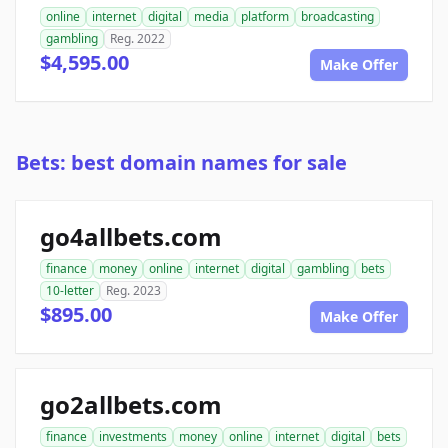
online
internet
digital
media
platform
broadcasting
gambling
Reg. 2022
$4,595.00
Make Offer
Bets: best domain names for sale
go4allbets.com
finance
money
online
internet
digital
gambling
bets
10-letter
Reg. 2023
$895.00
Make Offer
go2allbets.com
finance
investments
money
online
internet
digital
bets