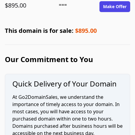
$895.00
===
Make Offer
This domain is for sale:
$895.00
Our Commitment to You
Quick Delivery of Your Domain
At Go2DomainSales, we understand the
importance of timely access to your domain. In
most cases, you will have access to your
purchased domain within one to two hours.
Domains purchased after business hours will be
accessible on the next business day.