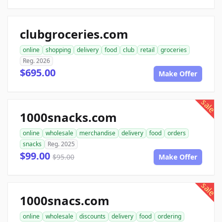
clubgroceries.com
online
shopping
delivery
food
club
retail
groceries
Reg. 2026
$695.00
Make Offer
sale
1000snacks.com
online
wholesale
merchandise
delivery
food
orders
snacks
Reg. 2025
$99.00
$95.00
Make Offer
sale
1000snacs.com
online
wholesale
discounts
delivery
food
ordering