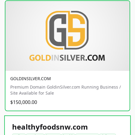
GOLDINSILVER.COM
Premium Domain GoldinSilver.com Running Business /
Site Available for Sale
$150,000.00
healthyfoodsnw.com