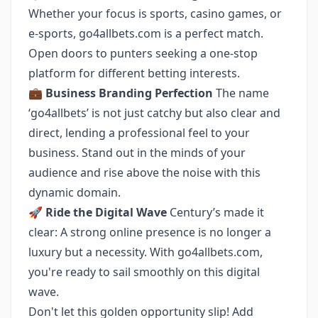
Whether your focus is sports, casino games, or
e-sports, go4allbets.com is a perfect match.
Open doors to punters seeking a one-stop
platform for different betting interests.
💼
Business Branding Perfection
The name
‘go4allbets’ is not just catchy but also clear and
direct, lending a professional feel to your
business. Stand out in the minds of your
audience and rise above the noise with this
dynamic domain.
🚀
Ride the Digital Wave
Century’s made it
clear: A strong online presence is no longer a
luxury but a necessity. With go4allbets.com,
you're ready to sail smoothly on this digital
wave.
Don't let this golden opportunity slip! Add