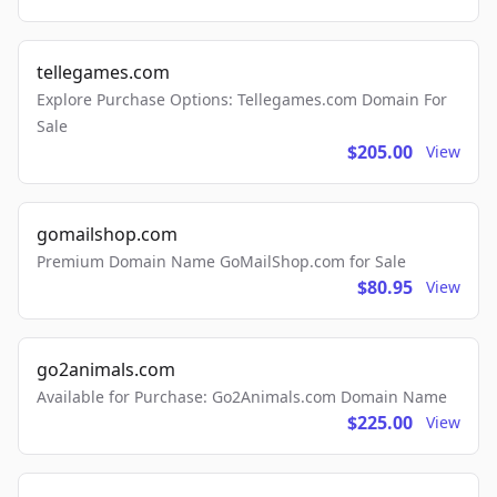
tellegames.com
Explore Purchase Options: Tellegames.com Domain For
Sale
$205.00
View
gomailshop.com
Premium Domain Name GoMailShop.com for Sale
$80.95
View
go2animals.com
Available for Purchase: Go2Animals.com Domain Name
$225.00
View