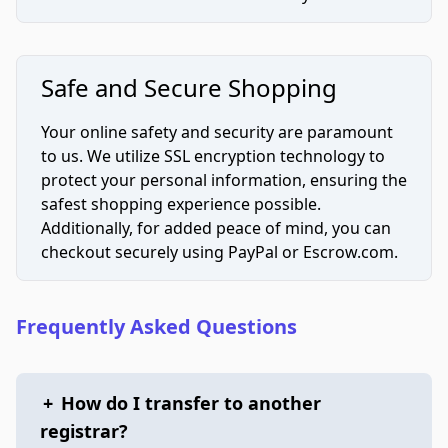
Safe and Secure Shopping
Your online safety and security are paramount
to us. We utilize SSL encryption technology to
protect your personal information, ensuring the
safest shopping experience possible.
Additionally, for added peace of mind, you can
checkout securely using PayPal or Escrow.com.
Frequently Asked Questions
+
How do I transfer to another
registrar?