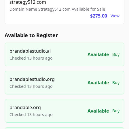
strategy512.com
Domain Name Strategy512.com Available for Sale
$275.00
View
Available to Register
brandablestudio.ai
Available
Buy
Checked 13 hours ago
brandablestudio.org
Available
Buy
Checked 13 hours ago
brandable.org
Available
Buy
Checked 13 hours ago