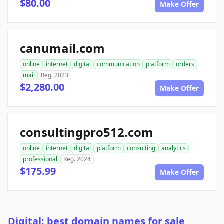
$80.00
Make Offer
canumail.com
online
internet
digital
communication
platform
orders
mail
Reg. 2023
$2,280.00
Make Offer
consultingpro512.com
online
internet
digital
platform
consulting
analytics
professional
Reg. 2024
$175.99
Make Offer
Digital: best domain names for sale