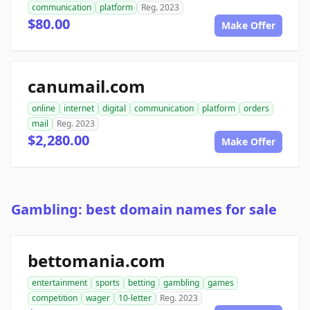
communication
platform
Reg. 2023
$80.00
Make Offer
canumail.com
online
internet
digital
communication
platform
orders
mail
Reg. 2023
$2,280.00
Make Offer
Gambling: best domain names for sale
bettomania.com
entertainment
sports
betting
gambling
games
competition
wager
10-letter
Reg. 2023