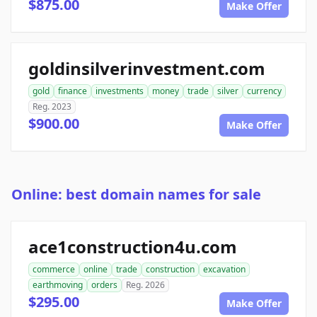
$875.00
Make Offer
goldinsilverinvestment.com
gold
finance
investments
money
trade
silver
currency
Reg. 2023
$900.00
Make Offer
Online: best domain names for sale
ace1construction4u.com
commerce
online
trade
construction
excavation
earthmoving
orders
Reg. 2026
$295.00
Make Offer