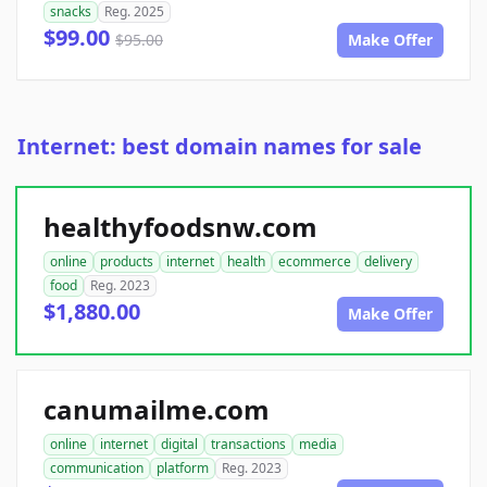
snacks
Reg. 2025
$99.00
$95.00
Make Offer
Internet: best domain names for sale
healthyfoodsnw.com
online
products
internet
health
ecommerce
delivery
food
Reg. 2023
$1,880.00
Make Offer
canumailme.com
online
internet
digital
transactions
media
communication
platform
Reg. 2023