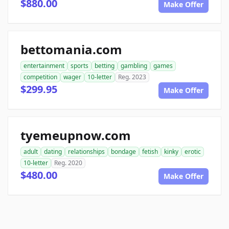
$880.00
Make Offer
bettomania.com
entertainment
sports
betting
gambling
games
competition
wager
10-letter
Reg. 2023
$299.95
Make Offer
tyemeupnow.com
adult
dating
relationships
bondage
fetish
kinky
erotic
10-letter
Reg. 2020
$480.00
Make Offer