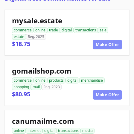
mysale.estate
commerce
online
trade
digital
transactions
sale
estate
Reg. 2025
$18.75
Make Offer
gomailshop.com
commerce
online
products
digital
merchandise
shopping
mail
Reg. 2023
$80.95
Make Offer
canumailme.com
online
internet
digital
transactions
media