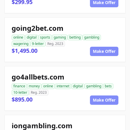
$299.95
Make Offer
going2bet.com
online
digital
sports
gaming
betting
gambling
wagering
9-letter
Reg. 2023
$1,495.00
Make Offer
go4allbets.com
finance
money
online
internet
digital
gambling
bets
10-letter
Reg. 2023
$895.00
Make Offer
iongambling.com