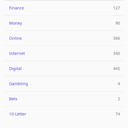
Finance
127
Money
90
Online
566
Internet
340
Digital
445
Gambling
4
Bets
2
10-Letter
74