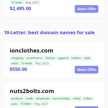
10-letter
Reg. 2023
$2,495.00
Make Offer
10-Letter: best domain names for sale
ionclothes.com
shopping
ecommerce
fashion
apparel
clothes
style
retail
10-letter
Reg. 2023
$550.00
Make Offer
nuts2bolts.com
products
trade
wholesale
merchandise
metal
orders
auto
10-letter
Reg. 2023