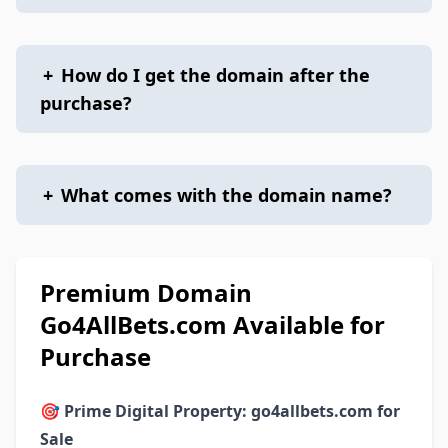
+
How do I get the domain after the
purchase?
+
What comes with the domain name?
Premium Domain
Go4AllBets.com Available for
Purchase
🎯
Prime Digital Property: go4allbets.com for
Sale