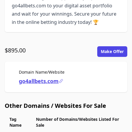
go4allbets.com to your digital asset portfolio
and wait for your winnings. Secure your future
in the online betting industry today! 🏆
$895.00
Make Offer
For Sale
Domain Name/Website
go4allbets.com
Other Domains / Websites For Sale
Tag
Number of Domains/Websites Listed For
Name
Sale