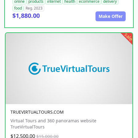
online
products
internet
health
ecommerce
delivery
food
Reg. 2023
$1,880.00
Make Offer
sale
TRUEVIRTUALTOURS.COM
Virtual Tours and 360 panoramas website
TrueVirtualTours
$12,500.00
$15,000.00