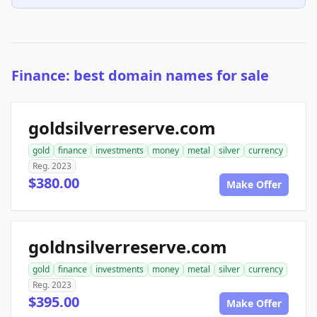
Finance: best domain names for sale
goldsilverreserve.com
gold
finance
investments
money
metal
silver
currency
Reg. 2023
$380.00
Make Offer
goldnsilverreserve.com
gold
finance
investments
money
metal
silver
currency
Reg. 2023
$395.00
Make Offer