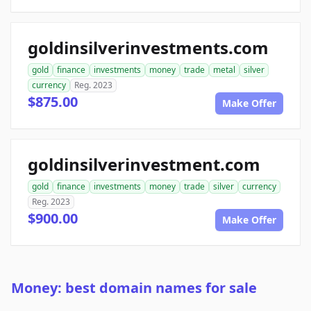
goldinsilverinvestments.com
gold
finance
investments
money
trade
metal
silver
currency
Reg. 2023
$875.00
Make Offer
goldinsilverinvestment.com
gold
finance
investments
money
trade
silver
currency
Reg. 2023
$900.00
Make Offer
Money: best domain names for sale