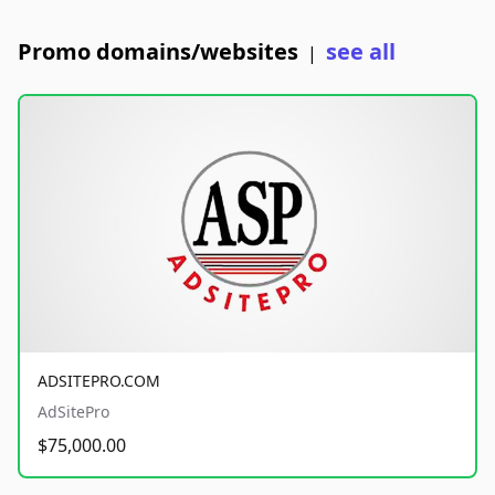
Promo domains/websites
see all
|
ADSITEPRO.COM
AdSitePro
$75,000.00