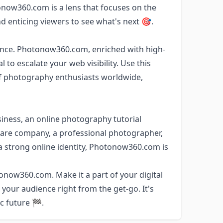
now360.com is a lens that focuses on the
d enticing viewers to see what's next 🎯.
sence. Photonow360.com, enriched with high-
to escalate your web visibility. Use this
of photography enthusiasts worldwide,
ness, an online photography tutorial
are company, a professional photographer,
h a strong online identity, Photonow360.com is
onow360.com. Make it a part of your digital
 your audience right from the get-go. It's
ic future 🏁.