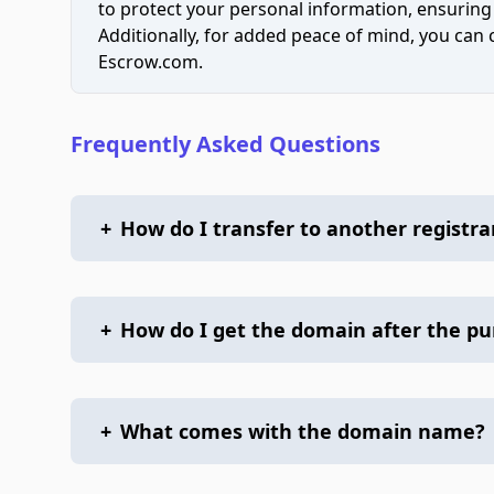
to protect your personal information, ensuring
Additionally, for added peace of mind, you can
Escrow.com.
Frequently Asked Questions
+
How do I transfer to another registra
+
How do I get the domain after the p
+
What comes with the domain name?