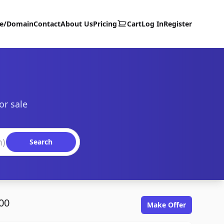
te/Domain
Contact
About Us
Pricing
Cart
Log In
Register
or sale
Search
00
Make Offer