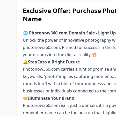
Exclusive Offer: Purchase P
Name
🌐
Photonow360.com Domain Sale - Light Up
Unlock the power of innovative photography w
photonow360.com. Primed for success in the fu
your dreams into the digital reality 💥.
🔔
Step Into a Bright Future
Photonow360.com carries a hint of promise and
keywords, 'photo' implies capturing moments, an
rounds it off with a hint of thoroughness and so
businesses or individuals connected to the co
🤝
Illuminate Your Brand
Photonow360.com isn't just a domain, it's a pow
remember name can be the beacon that highlig