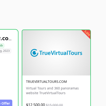
sale
healthyfoodsnw.com
lth
g. 2023
TRUEVIRTUALTOURS.COM
Virtual Tours and 360 panoramas
website TrueVirtualTours
 Offer
$12,500.00
$15,000.00