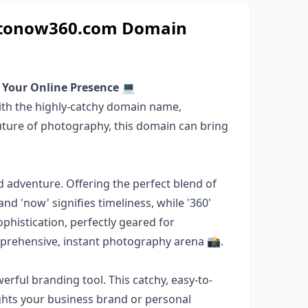
hotonow360.com Domain
 Your Online Presence
💻
ith the highly-catchy domain name,
ture of photography, this domain can bring
 adventure. Offering the perfect blend of
d 'now' signifies timeliness, while '360'
phistication, perfectly geared for
mprehensive, instant photography arena 📸.
erful branding tool. This catchy, easy-to-
hts your business brand or personal