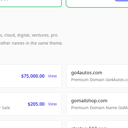
 cloud, digital, ventures, pro
h other names in the same theme.
go4autos.com
$75,000.00
View
Premium Domain Go4Autos.co
gomailshop.com
$205.00
View
 Sale
Premium Domain Name GoMai