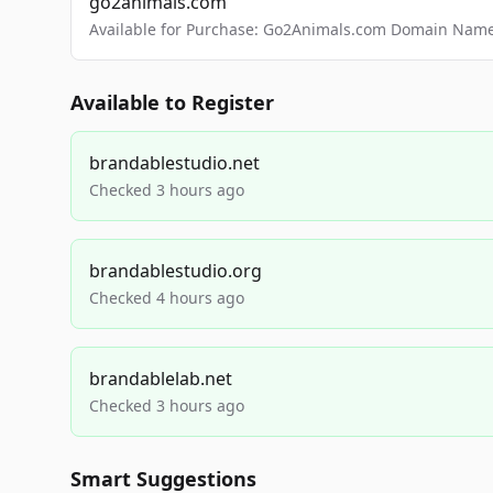
go2animals.com
Available for Purchase: Go2Animals.com Domain Nam
Available to Register
brandablestudio.net
Checked 3 hours ago
brandablestudio.org
Checked 4 hours ago
brandablelab.net
Checked 3 hours ago
Smart Suggestions