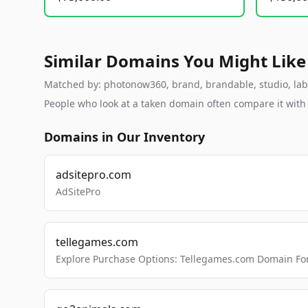
Similar Domains You Might Like
Matched by: photonow360, brand, brandable, studio, labs,
People who look at a taken domain often compare it wit
Domains in Our Inventory
adsitepro.com
AdSitePro
tellegames.com
Explore Purchase Options: Tellegames.com Domain For