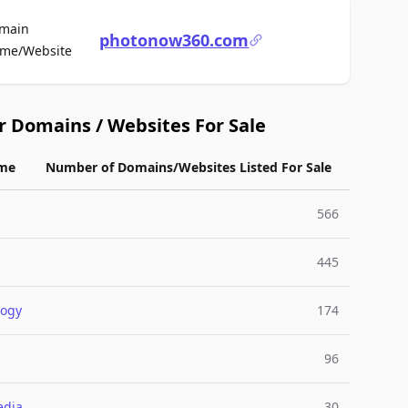
main
photonow360.com
For Sale
me/Website
r Domains / Websites For Sale
me
Number of Domains/Websites Listed For Sale
566
445
logy
174
96
edia
30