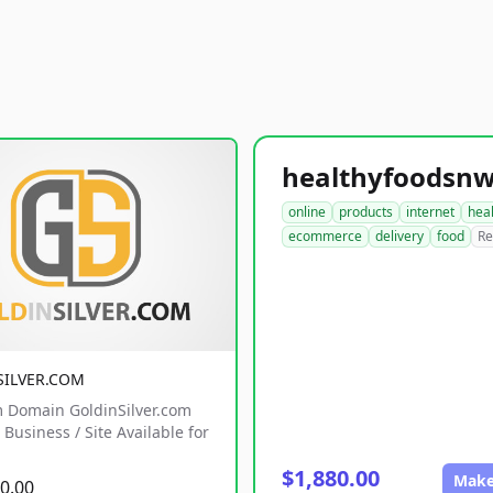
online
products
internet
hea
ecommerce
delivery
food
Re
SILVER.COM
 Domain GoldinSilver.com
Business / Site Available for
$1,880.00
Make
0.00