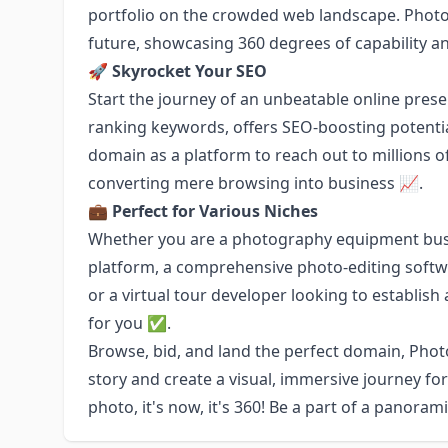
portfolio on the crowded web landscape. Photo
future, showcasing 360 degrees of capability an
🚀
Skyrocket Your SEO
Start the journey of an unbeatable online pre
ranking keywords, offers SEO-boosting potential 
domain as a platform to reach out to millions 
converting mere browsing into business 📈.
💼
Perfect for Various Niches
Whether you are a photography equipment busi
platform, a comprehensive photo-editing softw
or a virtual tour developer looking to establis
for you ✅.
Browse, bid, and land the perfect domain, Phot
story and create a visual, immersive journey for
photo, it's now, it's 360! Be a part of a panoram