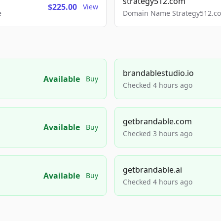
strategy512.com
$225.00
View
e
Domain Name Strategy512.com
brandablestudio.io
Available
Buy
Checked 4 hours ago
getbrandable.com
Available
Buy
Checked 3 hours ago
getbrandable.ai
Available
Buy
Checked 4 hours ago