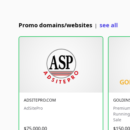
Promo domains/websites
see all
|
ADSITEPRO.COM
GOLDIN
AdSitePro
Premium
Running 
Sale
$75,000.00
$150,00