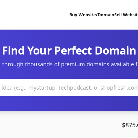
Buy Website/Domain
Sell Websi
Find Your Perfect Domain
 through thousands of premium domains available f
$875.