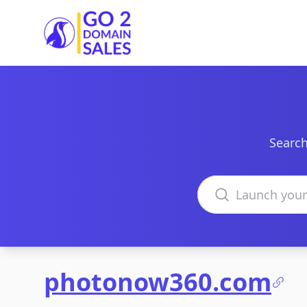
Go2DomainSales
Search
Search domains
photonow360.com