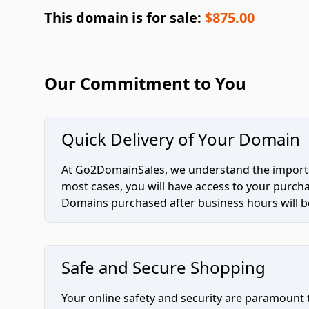
This domain is for sale:
$875.00
Our Commitment to You
Quick Delivery of Your Domain
At Go2DomainSales, we understand the importan
most cases, you will have access to your purc
Domains purchased after business hours will be
Safe and Secure Shopping
Your online safety and security are paramount 