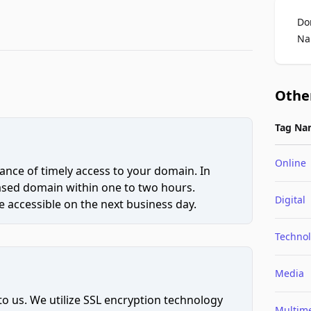
Do
Na
Othe
Tag Na
Online
ce of timely access to your domain. In
hased domain within one to two hours.
Digital
 accessible on the next business day.
Techno
Media
to us. We utilize SSL encryption technology
Multim