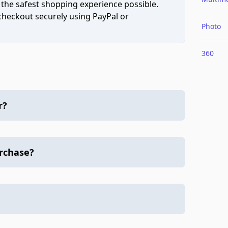
 the safest shopping experience possible.
 checkout securely using PayPal or
Photo
360
r?
urchase?