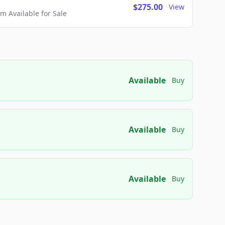
$275.00
View
 Available for Sale
Available
Buy
Available
Buy
Available
Buy