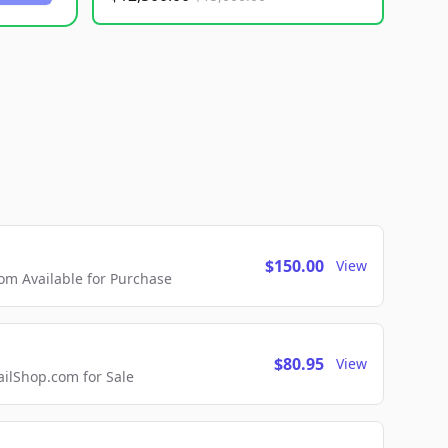
$150.00
View
m Available for Purchase
$80.95
View
lShop.com for Sale